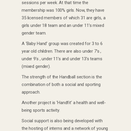
sessions per week. At that time the
membership was 100% girls. Now, they have
35 licensed members of which 31 are girls, a
girls under 18 team and an under 11’s mixed
gender team.
A ‘Baby Hand’ group was created for 3 to 6
year old children. There are also under 7’s ,
under 9’s , under 11’s and under 13’s teams
(mixed gender).
The strength of the Handball section is the
combination of both a social and sporting
approach.
Another project is ‘Handfit’ a health and well-
being sports activity.
Social support is also being developed with
the hosting of interns and a network of young