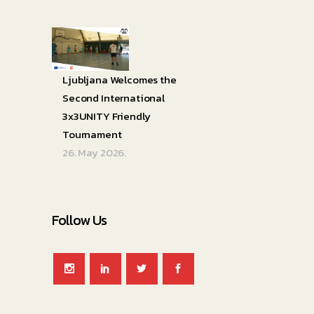
Ljubljana Welcomes the
Second International
3x3UNITY Friendly
Tournament
26. May 2026.
Follow Us