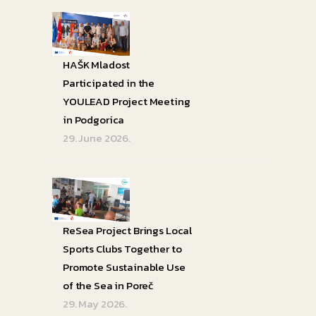
HAŠK Mladost
Participated in the
YOULEAD Project Meeting
in Podgorica
29. June 2026.
ReSea Project Brings Local
Sports Clubs Together to
Promote Sustainable Use
of the Sea in Poreč
29. May 2026.