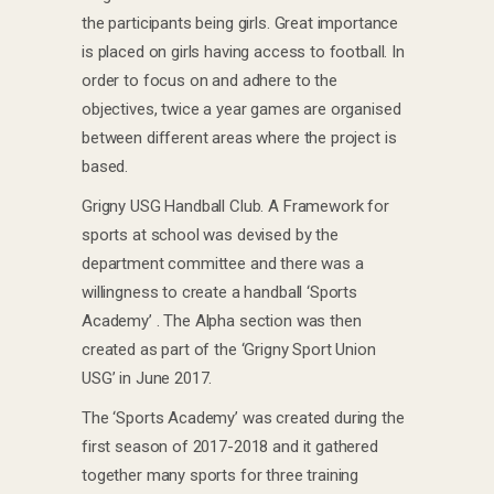
the participants being girls. Great importance
is placed on girls having access to football. In
order to focus on and adhere to the
objectives, twice a year games are organised
between different areas where the project is
based.
Grigny USG Handball Club. A Framework for
sports at school was devised by the
department committee and there was a
willingness to create a handball ‘Sports
Academy’ . The Alpha section was then
created as part of the ‘Grigny Sport Union
USG’ in June 2017.
The ‘Sports Academy’ was created during the
first season of 2017-2018 and it gathered
together many sports for three training