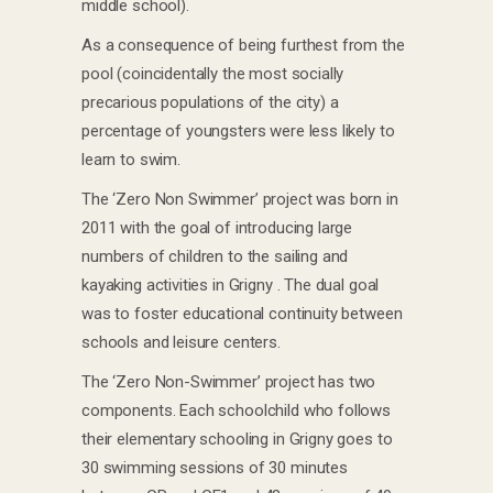
middle school).
As a consequence of being furthest from the
pool (coincidentally the most socially
precarious populations of the city) a
percentage of youngsters were less likely to
learn to swim.
The ‘Zero Non Swimmer’ project was born in
2011 with the goal of introducing large
numbers of children to the sailing and
kayaking activities in Grigny . The dual goal
was to foster educational continuity between
schools and leisure centers.
The ‘Zero Non-Swimmer’ project has two
components. Each schoolchild who follows
their elementary schooling in Grigny goes to
30 swimming sessions of 30 minutes