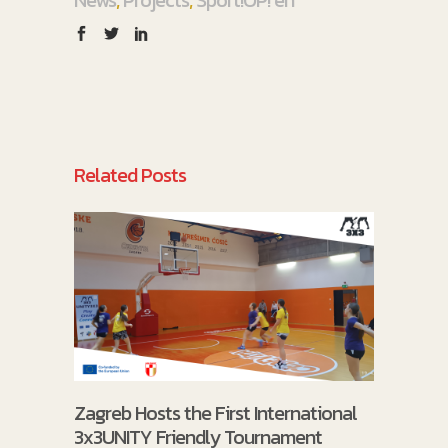
Related Posts
Zagreb Hosts the First International
3x3UNITY Friendly Tournament