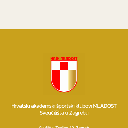
Hrvatski akademski športski klubovi MLADOST
Sveučilišta u Zagrebu
Sjedište:
Teslina 10, Zagreb