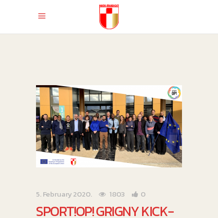
5. February 2020.
1803
0
SPORT!OP! GRIGNY KICK-