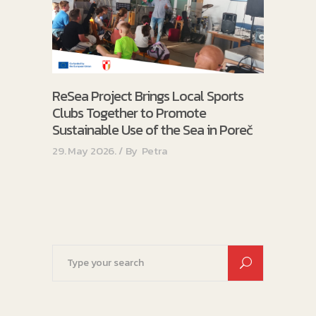
ReSea Project Brings Local Sports
Clubs Together to Promote
Sustainable Use of the Sea in Poreč
29. May 2026.
By
Petra
Search
for: