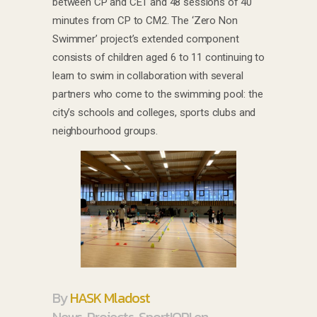
between CP and CE1 and 48 sessions of 40
minutes from CP to CM2. The ‘Zero Non
Swimmer’ project’s extended component
consists of children aged 6 to 11 continuing to
learn to swim in collaboration with several
partners who come to the swimming pool: the
city’s schools and colleges, sports clubs and
neighbourhood groups.
By
HASK Mladost
News
,
Projects
,
Sport!OP! en