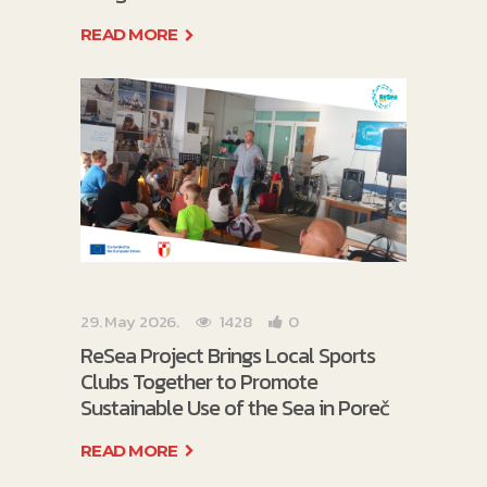
READ MORE
29. May 2026.
1428
0
ReSea Project Brings Local Sports
Clubs Together to Promote
Sustainable Use of the Sea in Poreč
READ MORE