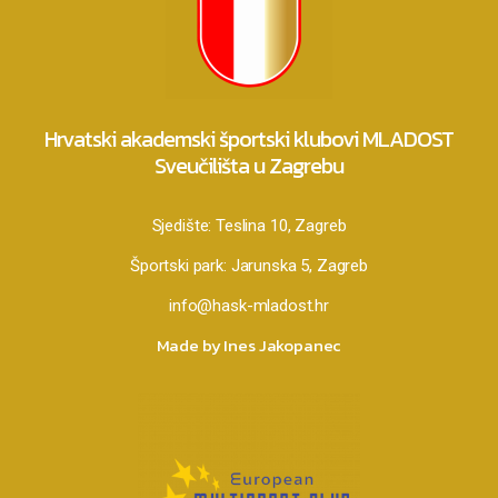
Hrvatski akademski športski klubovi MLADOST
Sveučilišta u Zagrebu
Sjedište:
Teslina 10, Zagreb
Športski park:
Jarunska 5, Zagreb
info@hask-mladost.hr
Made by Ines Jakopanec