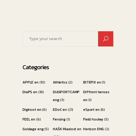
Search
for:
Categories
APPLE en
(10)
Athletics
(2)
BITEFIX en
(1)
DiaPS en
(18)
DIASPORTCAMP
Diffrent heroes
eng
(3)
en
(1)
Digiroot en
(6)
EDoC en
(21)
eSport en
(6)
FEEL en
(6)
Fencing
(1)
Field hockey
(5)
Goldage eng
(5)
HAŠK Mladost en
Herizon ENG
(2)