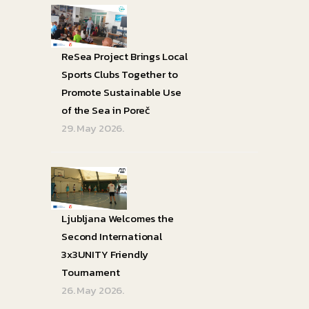
ReSea Project Brings Local
Sports Clubs Together to
Promote Sustainable Use
of the Sea in Poreč
29. May 2026.
Ljubljana Welcomes the
Second International
3x3UNITY Friendly
Tournament
26. May 2026.