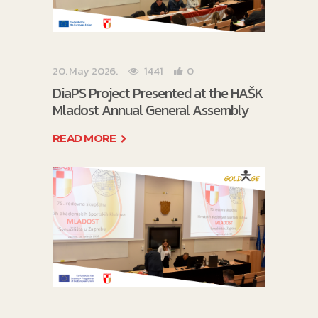
20. May 2026.
1441
0
DiaPS Project Presented at the HAŠK
Mladost Annual General Assembly
READ MORE