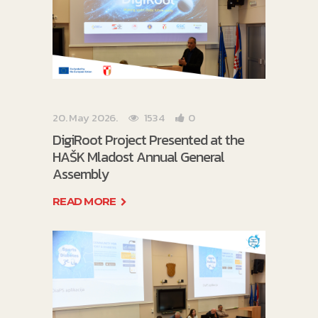
20. May 2026.
1534
0
DigiRoot Project Presented at the
HAŠK Mladost Annual General
Assembly
READ MORE