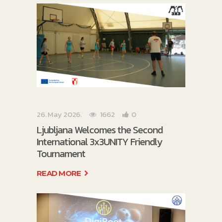
26. May 2026.
1662
0
Ljubljana Welcomes the Second
International 3x3UNITY Friendly
Tournament
READ MORE