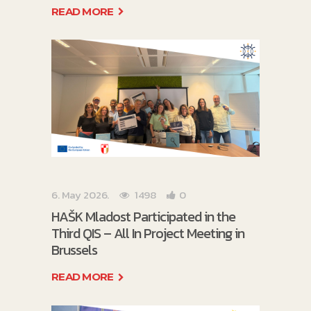
READ MORE
6. May 2026.
1498
0
HAŠK Mladost Participated in the
Third QIS – All In Project Meeting in
Brussels
READ MORE