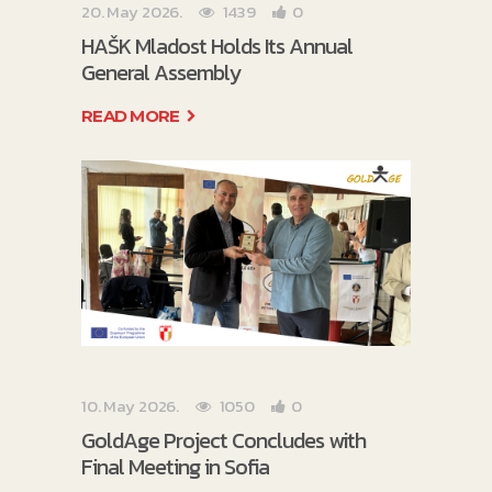
20. May 2026.
1439
0
HAŠK Mladost Holds Its Annual
General Assembly
READ MORE
10. May 2026.
1050
0
GoldAge Project Concludes with
Final Meeting in Sofia