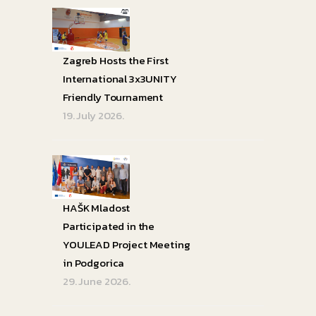
Zagreb Hosts the First
International 3x3UNITY
Friendly Tournament
19. July 2026.
HAŠK Mladost
Participated in the
YOULEAD Project Meeting
in Podgorica
29. June 2026.