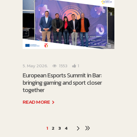
5. May 2026.
1553
1
European Esports Summit in Bar:
bringing gaming and sport closer
together
READ MORE
1
2
3
4