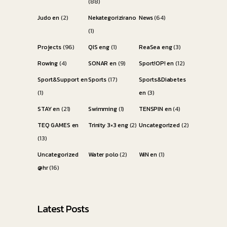
(88)
Judo en
(2)
Nekategorizirano
News
(64)
(1)
Projects
(96)
QIS eng
(1)
ReaSea eng
(3)
Rowing
(4)
SONAR en
(9)
Sport!OP! en
(12)
Sport&Support en
Sports
(17)
Sports&Diabetes
(1)
en
(3)
STAY en
(21)
Swimming
(1)
TENSPIN en
(4)
TEQ GAMES en
Trinity 3×3 eng
(2)
Uncategorized
(2)
(13)
Uncategorized
Water polo
(2)
WiN en
(1)
@hr
(16)
Latest Posts