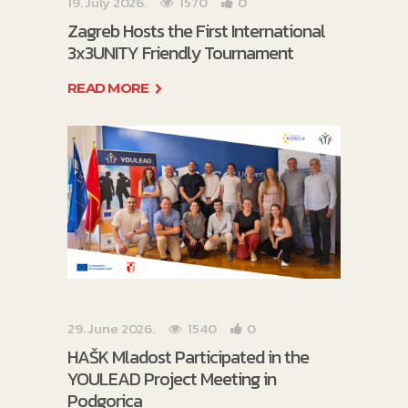
19. July 2026.
1570
0
Zagreb Hosts the First International
3x3UNITY Friendly Tournament
READ MORE
29. June 2026.
1540
0
HAŠK Mladost Participated in the
YOULEAD Project Meeting in
Podgorica