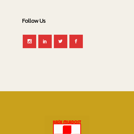
Follow Us