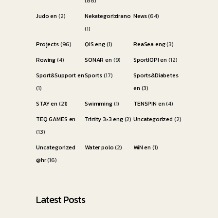
(88)
Judo en
(2)
Nekategorizirano
News
(64)
(1)
Projects
(96)
QIS eng
(1)
ReaSea eng
(3)
Rowing
(4)
SONAR en
(9)
Sport!OP! en
(12)
Sport&Support en
Sports
(17)
Sports&Diabetes
(1)
en
(3)
STAY en
(21)
Swimming
(1)
TENSPIN en
(4)
TEQ GAMES en
Trinity 3×3 eng
(2)
Uncategorized
(2)
(13)
Uncategorized
Water polo
(2)
WiN en
(1)
@hr
(16)
Latest Posts