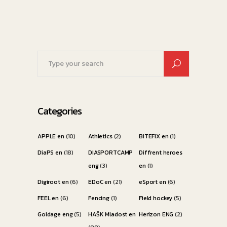
Search
for:
Categories
APPLE en
(10)
Athletics
(2)
BITEFIX en
(1)
DiaPS en
(18)
DIASPORTCAMP
Diffrent heroes
eng
(3)
en
(1)
Digiroot en
(6)
EDoC en
(21)
eSport en
(6)
FEEL en
(6)
Fencing
(1)
Field hockey
(5)
Goldage eng
(5)
HAŠK Mladost en
Herizon ENG
(2)