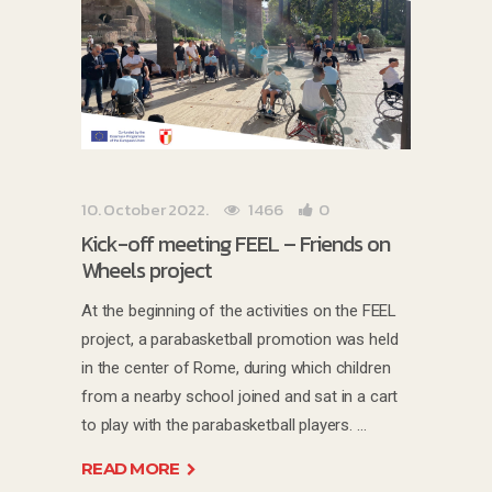
10. October 2022.
1466
0
Kick-off meeting FEEL – Friends on
Wheels project
At the beginning of the activities on the FEEL
project, a parabasketball promotion was held
in the center of Rome, during which children
from a nearby school joined and sat in a cart
to play with the parabasketball players.
READ MORE