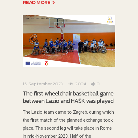
READ MORE
15. September 2023.
2004
0
The first wheelchair basketball game
between Lazio and HAŠK was played
The Lazio team came to Zagreb, during which
the first match of the planned exchange took
place. The second leg will take place in Rome
in mid-November 2023. Half of the