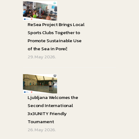
ReSea Project Brings Local
Sports Clubs Together to
Promote Sustainable Use
of the Sea in Poreč
29. May 2026.
Ljubljana Welcomes the
Second International
3x3UNITY Friendly
Tournament
26. May 2026.