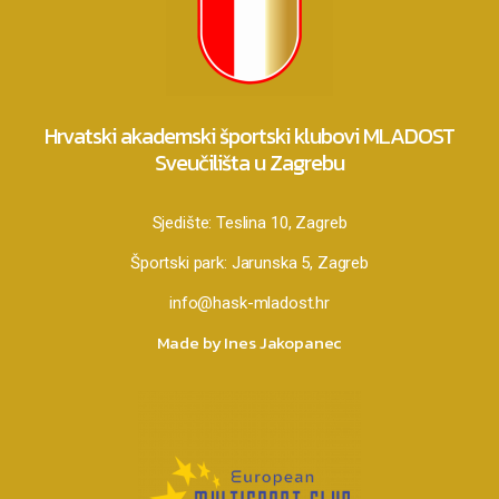
Hrvatski akademski športski klubovi MLADOST
Sveučilišta u Zagrebu
Sjedište:
Teslina 10, Zagreb
Športski park:
Jarunska 5, Zagreb
info@hask-mladost.hr
Made by Ines Jakopanec