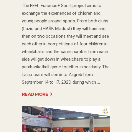
The FEEL Erasmus+ Sport project aims to
exchange the experiences of children and
young people around sports. From both clubs
(Lazio and HAŠK Mladost) they will train and
then on two occasions they will meet and see
each other in competitions of four children in
wheelchairs and the same number from each
side will get down in wheelchairs to play a
parabasketball game together in solidarity. The
Lazio team will come to Zagreb from
September 14 to 17, 2023, during which
READ MORE