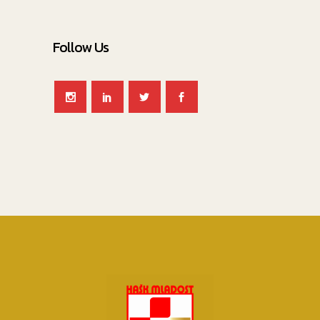
Follow Us