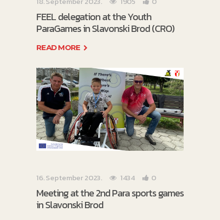
18. September 2023.
1905
0
FEEL delegation at the Youth
ParaGames in Slavonski Brod (CRO)
READ MORE
16. September 2023.
1434
0
Meeting at the 2nd Para sports games
in Slavonski Brod