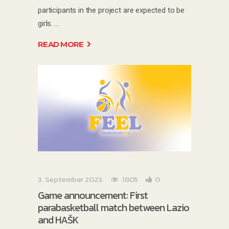
participants in the project are expected to be
girls.
READ MORE
3. September 2023.
1805
0
Game announcement: First
parabasketball match between Lazio
and HAŠK