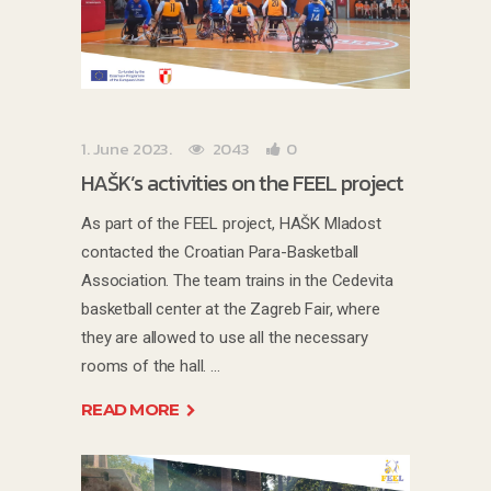
1. June 2023.
2043
0
HAŠK’s activities on the FEEL project
As part of the FEEL project, HAŠK Mladost
contacted the Croatian Para-Basketball
Association. The team trains in the Cedevita
basketball center at the Zagreb Fair, where
they are allowed to use all the necessary
rooms of the hall.
READ MORE