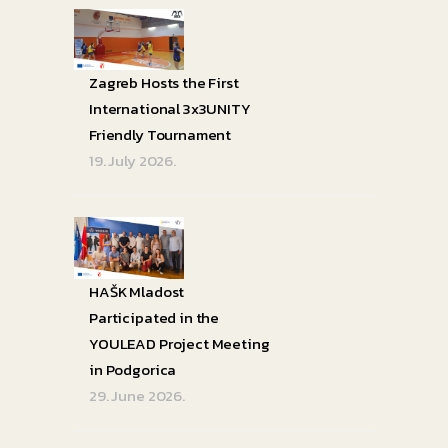
Zagreb Hosts the First
International 3x3UNITY
Friendly Tournament
19. July 2026.
HAŠK Mladost
Participated in the
YOULEAD Project Meeting
in Podgorica
29. June 2026.