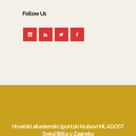
Follow Us
Hrvatski akademski športski klubovi MLADOST
Sveučilišta u Zagrebu