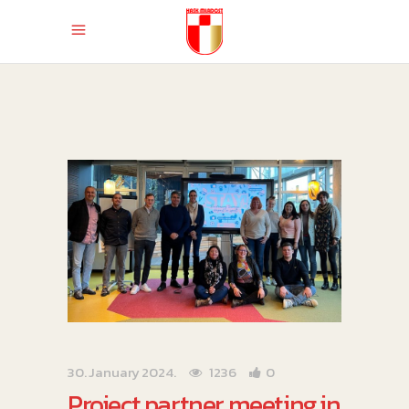
30. January 2024.
1236
0
Project partner meeting in