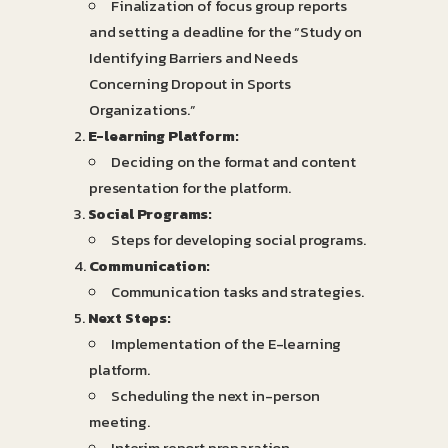
Finalization of focus group reports
and setting a deadline for the “Study on
Identifying Barriers and Needs
Concerning Dropout in Sports
Organizations.”
E-learning Platform:
Deciding on the format and content
presentation for the platform.
Social Programs:
Steps for developing social programs.
Communication:
Communication tasks and strategies.
Next Steps:
Implementation of the E-learning
platform.
Scheduling the next in-person
meeting.
Interim report preparation.