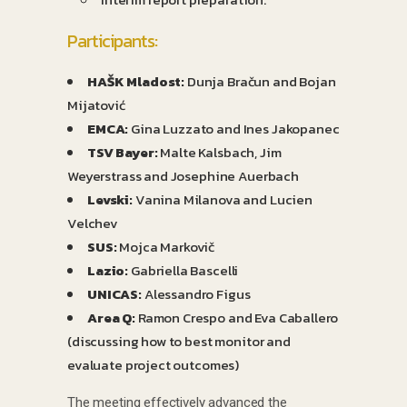
Participants:
HAŠK Mladost:
Dunja Bračun and Bojan
Mijatović
EMCA:
Gina Luzzato and Ines Jakopanec
TSV Bayer:
Malte Kalsbach, Jim
Weyerstrass and Josephine Auerbach
Levski:
Vanina Milanova and Lucien
Velchev
SUS:
Mojca Markovič
Lazio:
Gabriella Bascelli
UNICAS:
Alessandro Figus
Area Q:
Ramon Crespo and Eva Caballero
(discussing how to best monitor and
evaluate project outcomes)
The meeting effectively advanced the