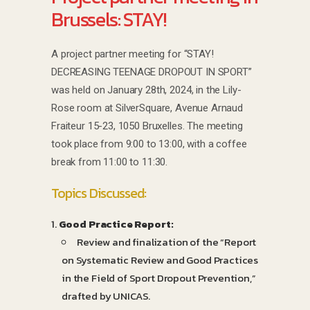
Brussels: STAY!
A project partner meeting for “STAY!
DECREASING TEENAGE DROPOUT IN SPORT”
was held on January 28th, 2024, in the Lily-
Rose room at SilverSquare, Avenue Arnaud
Fraiteur 15-23, 1050 Bruxelles. The meeting
took place from 9:00 to 13:00, with a coffee
break from 11:00 to 11:30.
Topics Discussed:
Good Practice Report:
Review and finalization of the “Report
on Systematic Review and Good Practices
in the Field of Sport Dropout Prevention,”
drafted by UNICAS.