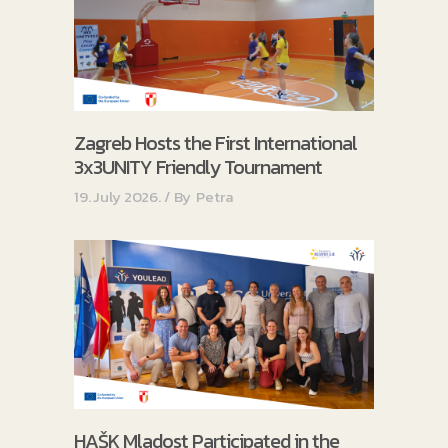
Zagreb Hosts the First International
3x3UNITY Friendly Tournament
19. July 2026.
By
Petra
HAŠK Mladost Participated in the