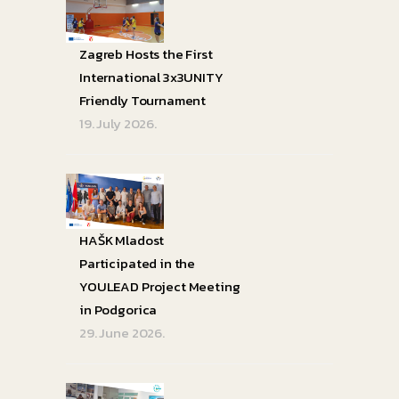
Zagreb Hosts the First
International 3x3UNITY
Friendly Tournament
19. July 2026.
HAŠK Mladost
Participated in the
YOULEAD Project Meeting
in Podgorica
29. June 2026.