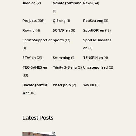
Judo en
(2)
Nekategorizirano
News
(64)
(1)
Projects
(96)
QIS eng
(1)
ReaSea eng
(3)
Rowing
(4)
SONAR en
(9)
Sport!OP! en
(12)
Sport&Support en
Sports
(17)
Sports&Diabetes
(1)
en
(3)
STAY en
(21)
Swimming
(1)
TENSPIN en
(4)
TEQ GAMES en
Trinity 3×3 eng
(2)
Uncategorized
(2)
(13)
Uncategorized
Water polo
(2)
WiN en
(1)
@hr
(16)
Latest Posts