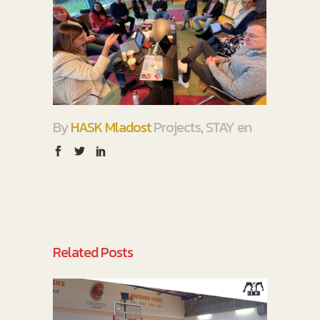
By
HASK Mladost
Projects
,
STAY en
Related Posts