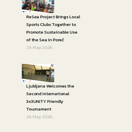
ReSea Project Brings Local
Sports Clubs Together to
Promote Sustainable Use
of the Sea in Poreč
29. May 2026.
Ljubljana Welcomes the
Second International
3x3UNITY Friendly
Tournament
26. May 2026.