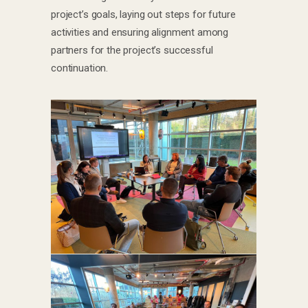
project’s goals, laying out steps for future
activities and ensuring alignment among
partners for the project’s successful
continuation.