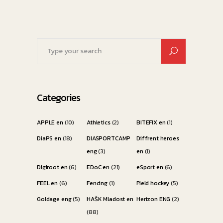
Search
for:
Categories
APPLE en
(10)
Athletics
(2)
BITEFIX en
(1)
DiaPS en
(18)
DIASPORTCAMP
Diffrent heroes
eng
(3)
en
(1)
Digiroot en
(6)
EDoC en
(21)
eSport en
(6)
FEEL en
(6)
Fencing
(1)
Field hockey
(5)
Goldage eng
(5)
HAŠK Mladost en
Herizon ENG
(2)
(88)