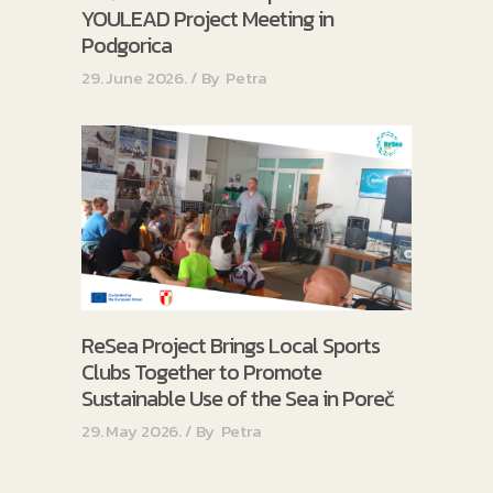
YOULEAD Project Meeting in
Podgorica
29. June 2026.
By
Petra
ReSea Project Brings Local Sports
Clubs Together to Promote
Sustainable Use of the Sea in Poreč
29. May 2026.
By
Petra