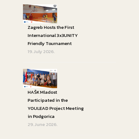
Zagreb Hosts the First
International 3x3UNITY
Friendly Tournament
19. July 2026.
HAŠK Mladost
Participated in the
YOULEAD Project Meeting
in Podgorica
29. June 2026.