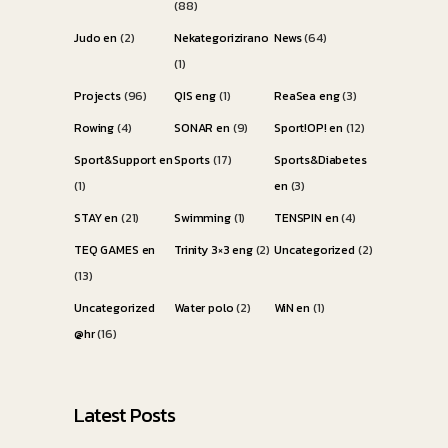
(88)
Judo en
(2)
Nekategorizirano
News
(64)
(1)
Projects
(96)
QIS eng
(1)
ReaSea eng
(3)
Rowing
(4)
SONAR en
(9)
Sport!OP! en
(12)
Sport&Support en
Sports
(17)
Sports&Diabetes
(1)
en
(3)
STAY en
(21)
Swimming
(1)
TENSPIN en
(4)
TEQ GAMES en
Trinity 3×3 eng
(2)
Uncategorized
(2)
(13)
Uncategorized
Water polo
(2)
WiN en
(1)
@hr
(16)
Latest Posts