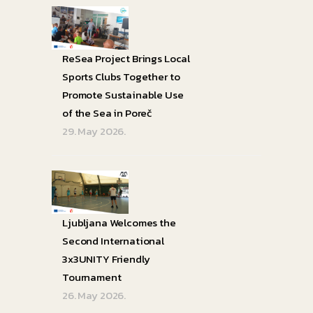
ReSea Project Brings Local
Sports Clubs Together to
Promote Sustainable Use
of the Sea in Poreč
29. May 2026.
Ljubljana Welcomes the
Second International
3x3UNITY Friendly
Tournament
26. May 2026.