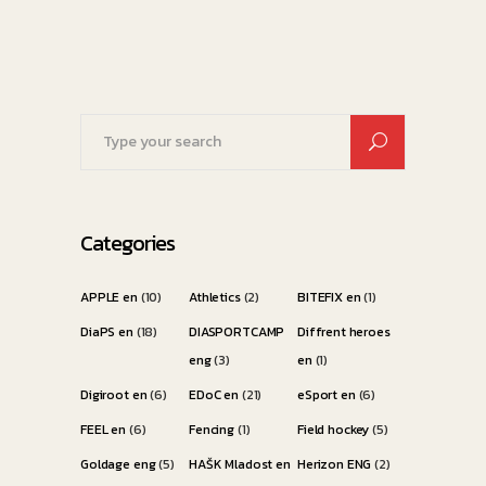
Search
for:
Categories
APPLE en
(10)
Athletics
(2)
BITEFIX en
(1)
DiaPS en
(18)
DIASPORTCAMP
Diffrent heroes
eng
(3)
en
(1)
Digiroot en
(6)
EDoC en
(21)
eSport en
(6)
FEEL en
(6)
Fencing
(1)
Field hockey
(5)
Goldage eng
(5)
HAŠK Mladost en
Herizon ENG
(2)