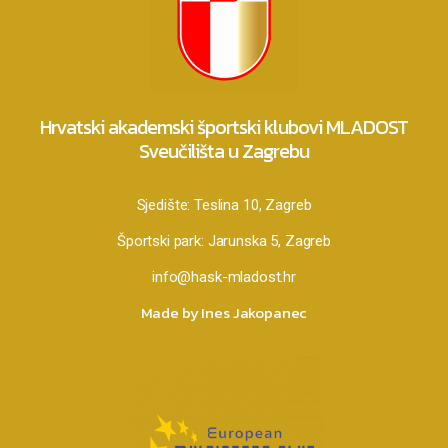
Hrvatski akademski športski klubovi MLADOST
Sveučilišta u Zagrebu
Sjedište:
Teslina 10, Zagreb
Športski park:
Jarunska 5, Zagreb
info@hask-mladost.hr
Made by Ines Jakopanec