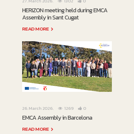
27. March 2026.
1302
0
HERIZON meeting held during EMCA
Assembly in Sant Cugat
READ MORE
26. March 2026.
1269
0
EMCA Assembly in Barcelona
READ MORE