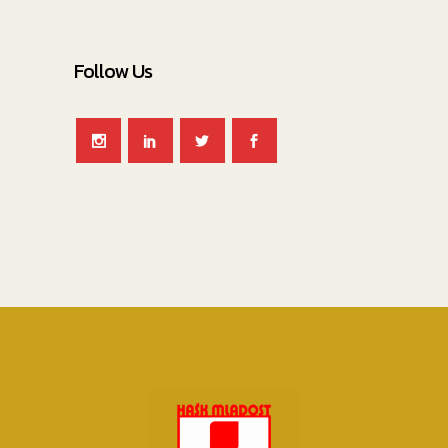
Follow Us