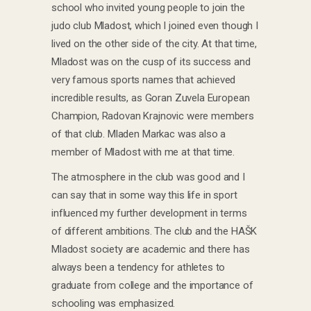
school who invited young people to join the
judo club Mladost, which I joined even though I
lived on the other side of the city. At that time,
Mladost was on the cusp of its success and
very famous sports names that achieved
incredible results, as Goran Zuvela European
Champion, Radovan Krajnovic were members
of that club. Mladen Markac was also a
member of Mladost with me at that time.
The atmosphere in the club was good and I
can say that in some way this life in sport
influenced my further development in terms
of different ambitions. The club and the HAŠK
Mladost society are academic and there has
always been a tendency for athletes to
graduate from college and the importance of
schooling was emphasized.