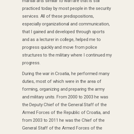
martial arts similar to warfare that is still
practiced today by most people in the security
services. All of these predispositions,
especially organizational and communication,
that I gained and developed through sports
and as a lecturer in college, helped me to
progress quickly and move from police
structures to the military where I continued my
progress.
During the war in Croatia, he performed many
duties, most of which were in the area of ​​
forming, organizing and preparing the army
and military units. From 2000 to 2003 he was
the Deputy Chief of the General Staff of the
Armed Forces of the Republic of Croatia, and
from 2003 to 2011 he was the Chief of the
General Staff of the Armed Forces of the