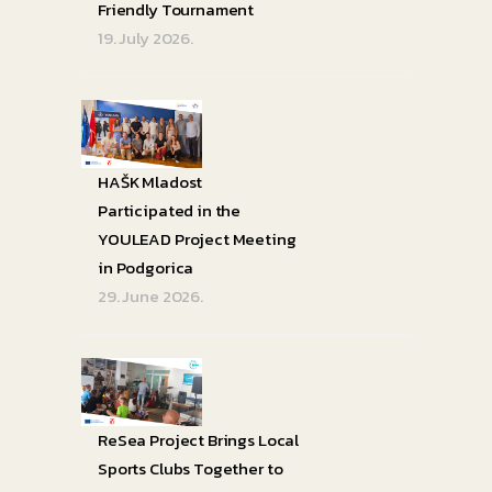
Friendly Tournament
19. July 2026.
HAŠK Mladost
Participated in the
YOULEAD Project Meeting
in Podgorica
29. June 2026.
ReSea Project Brings Local
Sports Clubs Together to