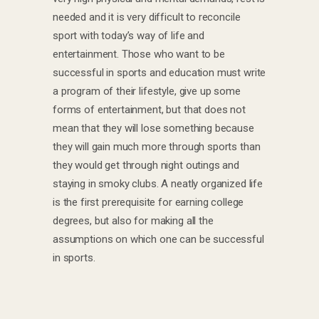
needed and it is very difficult to reconcile
sport with today’s way of life and
entertainment. Those who want to be
successful in sports and education must write
a program of their lifestyle, give up some
forms of entertainment, but that does not
mean that they will lose something because
they will gain much more through sports than
they would get through night outings and
staying in smoky clubs. A neatly organized life
is the first prerequisite for earning college
degrees, but also for making all the
assumptions on which one can be successful
in sports.