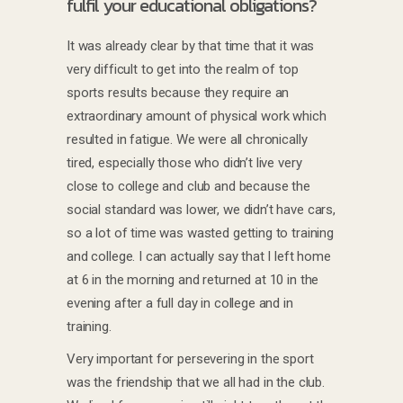
fulfil your educational obligations?
It was already clear by that time that it was
very difficult to get into the realm of top
sports results because they require an
extraordinary amount of physical work which
resulted in fatigue. We were all chronically
tired, especially those who didn’t live very
close to college and club and because the
social standard was lower, we didn’t have cars,
so a lot of time was wasted getting to training
and college. I can actually say that I left home
at 6 in the morning and returned at 10 in the
evening after a full day in college and in
training.
Very important for persevering in the sport
was the friendship that we all had in the club.