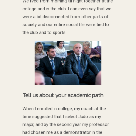
We lived from morning till night together at the
college and in the club. I can even say that we
were a bit disconnected from other parts of
society and our entire social life were tied to
the club and to sports.
Tell us about your academic path
When I enrolled in college, my coach at the
time suggested that I select Judo as my
major, and by the second year my professor
had chosen me as a demonstrator in the