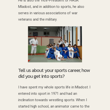
He is also the Vice-President of HAŠK
Mladost, and in addition to sports, he also
serves in various associations of war
veterans and the military.
Tell us about your sports career, how
did you get into sports?
I have spent my whole sports life in Mladost. I
entered into sport in 1971 and had an
inclination towards wrestling sports. When I
started high school, an animator came to the