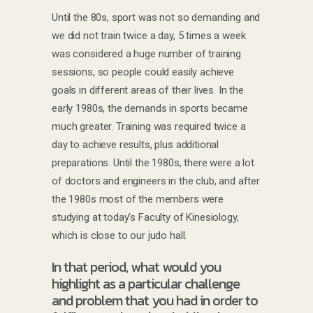
Until the 80s, sport was not so demanding and
we did not train twice a day, 5 times a week
was considered a huge number of training
sessions, so people could easily achieve
goals in different areas of their lives. In the
early 1980s, the demands in sports became
much greater. Training was required twice a
day to achieve results, plus additional
preparations. Until the 1980s, there were a lot
of doctors and engineers in the club, and after
the 1980s most of the members were
studying at today’s Faculty of Kinesiology,
which is close to our judo hall.
In that period, what would you
highlight as a particular challenge
and problem that you had in order to