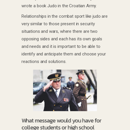
wrote a book Judo in the Croatian Army.
Relationships in the combat sport like judo are
very similar to those present in security
situations and wars, where there are two
opposing sides and each has its own goals
and needs and it is important to be able to
identify and anticipate them and choose your
reactions and solutions.
What message would you have for
college students or high school