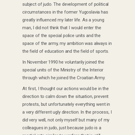
subject of judo. The development of political
circumstances in the former Yugoslavia has
greatly influenced my later life. As a young
man, I did not think that I would enter the
space of the special police units and the
space of the army, my ambition was always in
the field of education and the field of sports.
In November 1990 he voluntarily joined the
special units of the Ministry of the Interior
through which he joined the Croatian Army.
At first, I thought our actions would be in the
direction to calm down the situation, prevent
protests, but unfortunately everything went in
a very different ugly direction. In the process, I
did very well, not only myself but many of my
colleagues in judo, just because judo is a