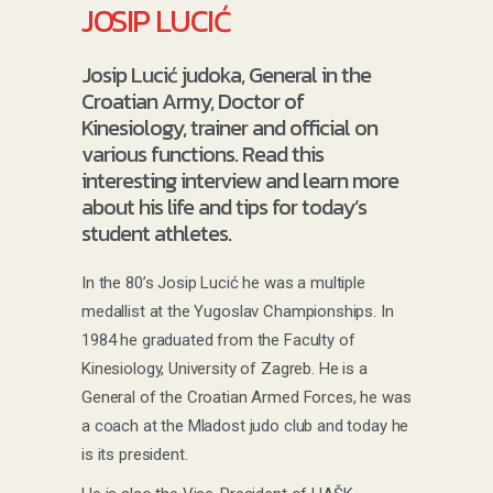
JOSIP LUCIĆ
Josip Lucić judoka, General in the
Croatian Army, Doctor of
Kinesiology, trainer and official on
various functions. Read this
interesting interview and learn more
about his life and tips for today’s
student athletes.
In the 80’s Josip Lucić he was a multiple
medallist at the Yugoslav Championships. In
1984 he graduated from the Faculty of
Kinesiology, University of Zagreb. He is a
General of the Croatian Armed Forces, he was
a coach at the Mladost judo club and today he
is its president.