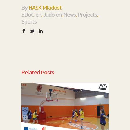
By
HASK Mladost
EDoC en
,
Judo en
,
News
,
Projects
,
Sports
Related Posts