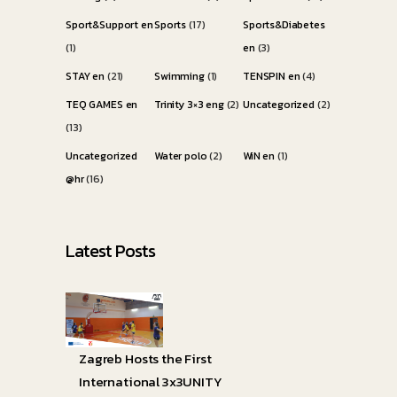
Sport&Support en
Sports
(17)
Sports&Diabetes
(1)
en
(3)
STAY en
(21)
Swimming
(1)
TENSPIN en
(4)
TEQ GAMES en
Trinity 3×3 eng
(2)
Uncategorized
(2)
(13)
Uncategorized
Water polo
(2)
WiN en
(1)
@hr
(16)
Latest Posts
Zagreb Hosts the First
International 3x3UNITY