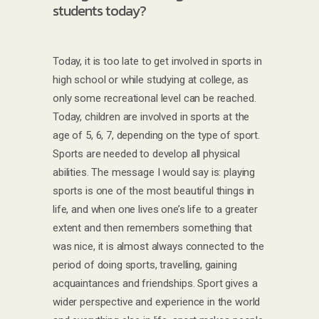
students today?
Today, it is too late to get involved in sports in
high school or while studying at college, as
only some recreational level can be reached.
Today, children are involved in sports at the
age of 5, 6, 7, depending on the type of sport.
Sports are needed to develop all physical
abilities. The message I would say is: playing
sports is one of the most beautiful things in
life, and when one lives one’s life to a greater
extent and then remembers something that
was nice, it is almost always connected to the
period of doing sports, travelling, gaining
acquaintances and friendships. Sport gives a
wider perspective and experience in the world