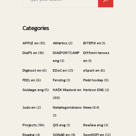
for:
Categories
APPLE en
(10)
Athletics
(2)
BITEFIX en
(1)
DiaPS en
(18)
DIASPORTCAMP
Diffrent heroes
eng
(3)
en
(1)
Digiroot en
(6)
EDoC en
(21)
eSport en
(6)
FEEL en
(6)
Fencing
(1)
Field hockey
(5)
Goldage eng
(5)
HAŠK Mladost en
Herizon ENG
(2)
(88)
Judo en
(2)
Nekategorizirano
News
(64)
(1)
Projects
(96)
QIS eng
(1)
ReaSea eng
(3)
Rowing
(4)
SONAR en
(9)
Sport!OP! en
(12)