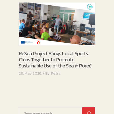
ReSea Project Brings Local Sports
Clubs Together to Promote
Sustainable Use of the Sea in Poreč
29. May 2026.
By
Petra
Search