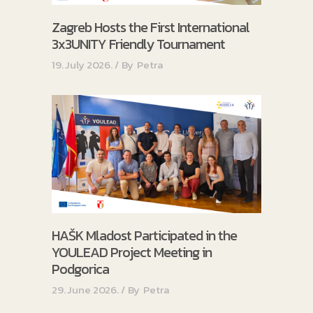
Zagreb Hosts the First International
3x3UNITY Friendly Tournament
19. July 2026.
By
Petra
HAŠK Mladost Participated in the
YOULEAD Project Meeting in
Podgorica
29. June 2026.
By
Petra