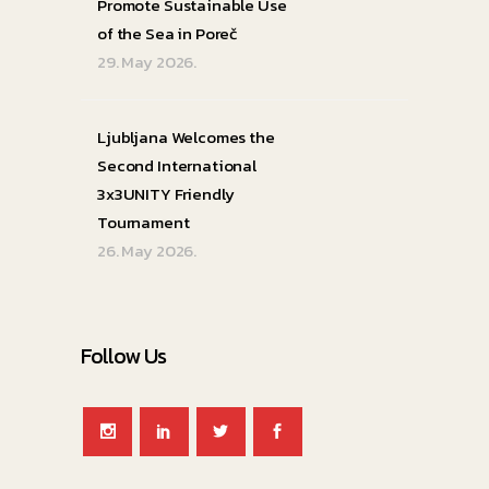
Promote Sustainable Use
of the Sea in Poreč
29. May 2026.
Ljubljana Welcomes the
Second International
3x3UNITY Friendly
Tournament
26. May 2026.
Follow Us