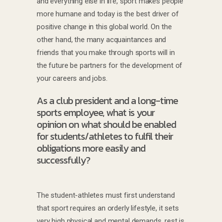
and everything else in life, sport makes people
more humane and today is the best driver of
positive change in this global world. On the
other hand, the many acquaintances and
friends that you make through sports will in
the future be partners for the development of
your careers and jobs.
As a club president and a long-time
sports employee, what is your
opinion on what should be enabled
for students/athletes to fulfil their
obligations more easily and
successfully?
The student-athletes must first understand
that sport requires an orderly lifestyle, it sets
very high physical and mental demands, rest is