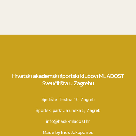
Hrvatski akademski športski klubovi MLADOST
Sveučilišta u Zagrebu
Sjedište:
Teslina 10, Zagreb
Športski park:
Jarunska 5, Zagreb
info@hask-mladost.hr
Made by Ines Jakopanec