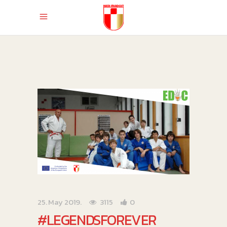
25. May 2019.
3115
0
#LEGENDSFOREVER