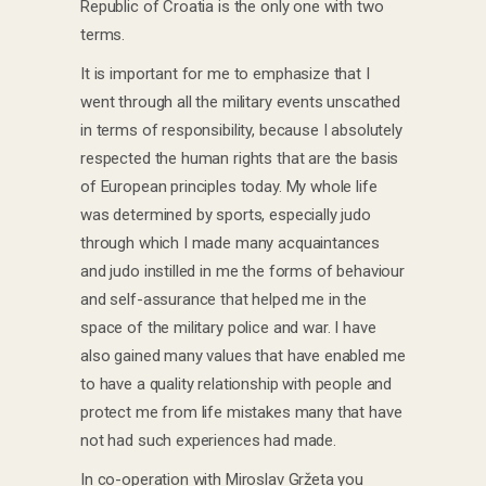
Republic of Croatia is the only one with two
terms.
It is important for me to emphasize that I
went through all the military events unscathed
in terms of responsibility, because I absolutely
respected the human rights that are the basis
of European principles today. My whole life
was determined by sports, especially judo
through which I made many acquaintances
and judo instilled in me the forms of behaviour
and self-assurance that helped me in the
space of the military police and war. I have
also gained many values ​​that have enabled me
to have a quality relationship with people and
protect me from life mistakes many that have
not had such experiences had made.
In co-operation with Miroslav Gržeta you