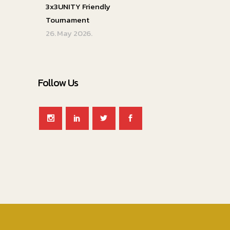
3x3UNITY Friendly
Tournament
26. May 2026.
Follow Us