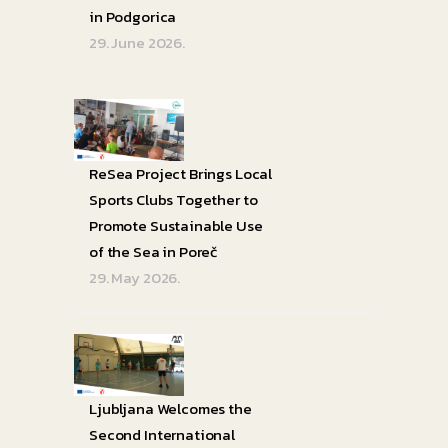
in Podgorica
29. June 2026.
ReSea Project Brings Local
Sports Clubs Together to
Promote Sustainable Use
of the Sea in Poreč
29. May 2026.
Ljubljana Welcomes the
Second International