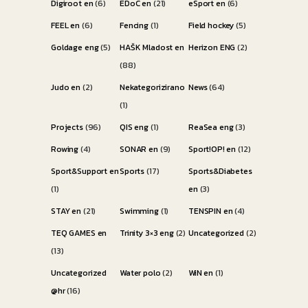
Digiroot en
(6)
EDoC en
(21)
eSport en
(6)
FEEL en
(6)
Fencing
(1)
Field hockey
(5)
Goldage eng
(5)
HAŠK Mladost en
Herizon ENG
(2)
(88)
Judo en
(2)
Nekategorizirano
News
(64)
(1)
Projects
(96)
QIS eng
(1)
ReaSea eng
(3)
Rowing
(4)
SONAR en
(9)
Sport!OP! en
(12)
Sport&Support en
Sports
(17)
Sports&Diabetes
(1)
en
(3)
STAY en
(21)
Swimming
(1)
TENSPIN en
(4)
TEQ GAMES en
Trinity 3×3 eng
(2)
Uncategorized
(2)
(13)
Uncategorized
Water polo
(2)
WiN en
(1)
@hr
(16)