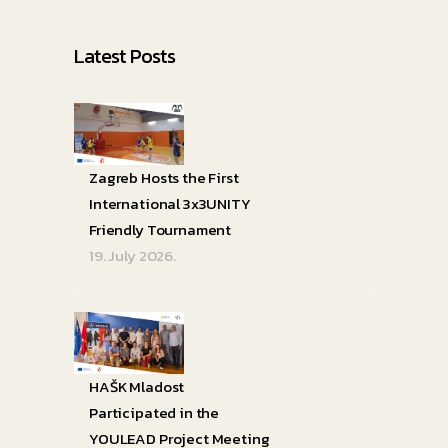
Latest Posts
Zagreb Hosts the First
International 3x3UNITY
Friendly Tournament
19. July 2026.
HAŠK Mladost
Participated in the
YOULEAD Project Meeting