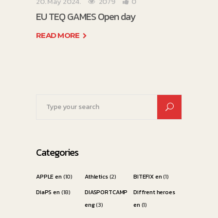
20. May 2024.
2079
0
EU TEQ GAMES Open day
READ MORE
Search
for:
Categories
APPLE en
(10)
Athletics
(2)
BITEFIX en
(1)
DiaPS en
(18)
DIASPORTCAMP
Diffrent heroes
eng
(3)
en
(1)