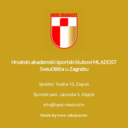
Hrvatski akademski športski klubovi MLADOST
Sveučilišta u Zagrebu
Sjedište:
Teslina 10, Zagreb
Športski park:
Jarunska 5, Zagreb
info@hask-mladost.hr
Made by Ines Jakopanec