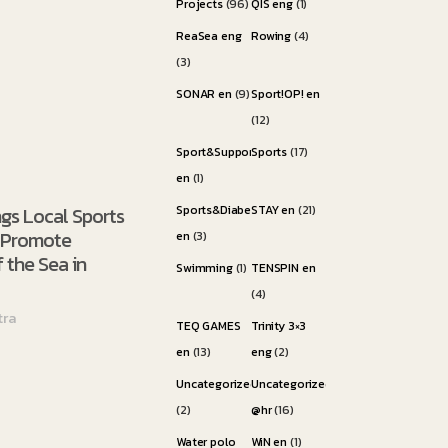
Projects
(96)
QIS eng
(1)
ReaSea eng
Rowing
(4)
(3)
SONAR en
(9)
Sport!OP! en
(12)
Sport&Support
Sports
(17)
en
(1)
ngs Local Sports
Sports&Diabetes
STAY en
(21)
o Promote
en
(3)
 the Sea in
Swimming
(1)
TENSPIN en
(4)
tra
TEQ GAMES
Trinity 3×3
en
(13)
eng
(2)
Uncategorized
Uncategorized
(2)
@hr
(16)
Water polo
WiN en
(1)