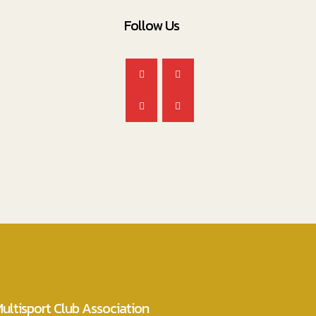
Follow Us
ultisport Club Association