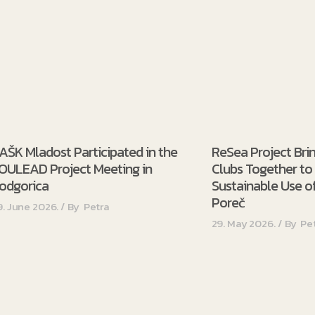
AŠK Mladost Participated in the
ReSea Project Bri
OULEAD Project Meeting in
Clubs Together t
odgorica
Sustainable Use of
Poreč
9. June 2026.
By
Petra
29. May 2026.
By
Pe