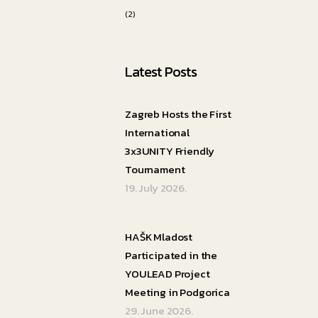
(2)
Latest Posts
Zagreb Hosts the First
International
3x3UNITY Friendly
Tournament
19. July 2026.
HAŠK Mladost
Participated in the
YOULEAD Project
Meeting in Podgorica
29. June 2026.