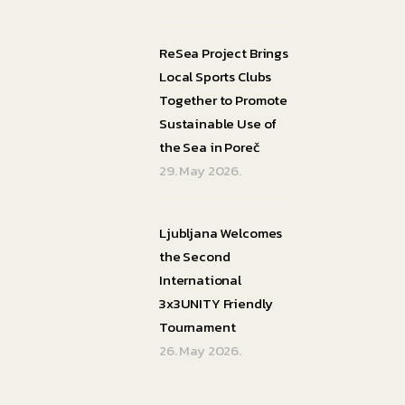
ReSea Project Brings
Local Sports Clubs
Together to Promote
Sustainable Use of
the Sea in Poreč
29. May 2026.
Ljubljana Welcomes
the Second
International
3x3UNITY Friendly
Tournament
26. May 2026.