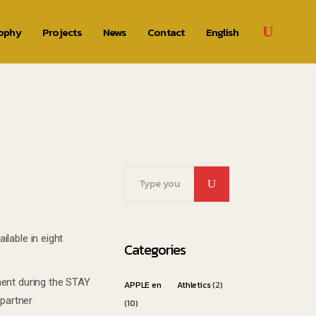
rophy
Projects
News
Contact
English
Search
for:
lable in eight
Categories
ment during the STAY
APPLE en
Athletics
(2)
partner
(10)