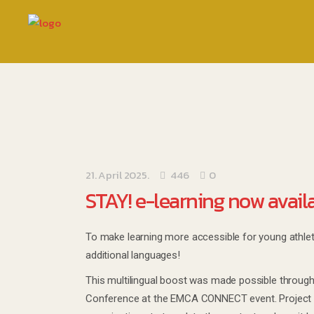
21. April 2025.
446
0
STAY! e-learning now avail
To make learning more accessible for young athlet
additional languages!
This multilingual boost was made possible throug
Conference at the EMCA CONNECT event. Project r