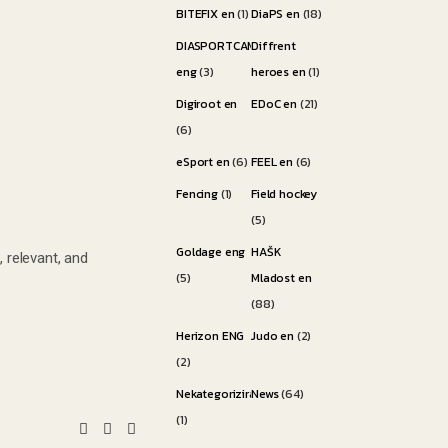
BITEFIX en
(1)
DiaPS en
(18)
DIASPORTCAMP
Diffrent
eng
(3)
heroes en
(1)
Digiroot en
EDoC en
(21)
(6)
eSport en
(6)
FEEL en
(6)
Fencing
(1)
Field hockey
(5)
Goldage eng
HAŠK
 relevant, and
(5)
Mladost en
(88)
Herizon ENG
Judo en
(2)
(2)
Nekategorizirano
News
(64)
(1)