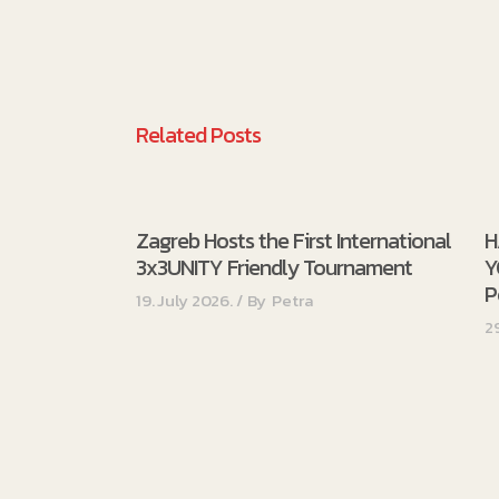
Related Posts
Zagreb Hosts the First International
H
3x3UNITY Friendly Tournament
Y
P
19. July 2026.
By
Petra
2