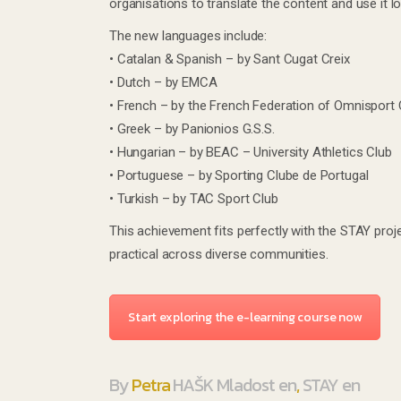
organisations to translate the content and use it loc
The new languages include:
• Catalan & Spanish – by Sant Cugat Creix
• Dutch – by EMCA
• French – by the French Federation of Omnisport 
• Greek – by Panionios G.S.S.
• Hungarian – by BEAC – University Athletics Club
• Portuguese – by Sporting Clube de Portugal
• Turkish – by TAC Sport Club
This achievement fits perfectly with the STAY proj
practical across diverse communities.
Start exploring the e-learning course now
By
Petra
HAŠK Mladost en
,
STAY en