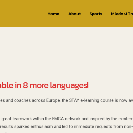
Home
About
Sports
Mladost T
able in 8 more languages!
es and coaches across Europe, the STAY e-learning course is now avai
h great teamwork within the EMCA network and inspired by the excite
esults sparked enthusiasm and led to immediate requests from non-