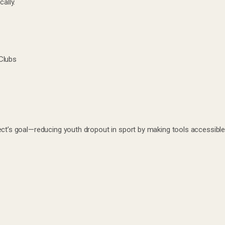
ally.
Clubs
ect’s goal—reducing youth dropout in sport by making tools accessible,