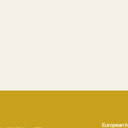
European M