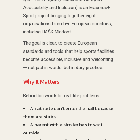
Accessibility and Inclusion) is an Erasmus+
Sport project bringing together eight
organisations from five European countries,
including HAŠK Mladost.
The goal is clear: to create European
standards and tools that help sports facilities
become accessible, inclusive and welcoming
— not just in words, but in daily practice.
Why It Matters
Behind big words lie real-life problems:
An athlete can’t enter the hall because
there are stairs.
A parent with a stroller has to wait
outside.