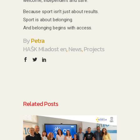
welcome, independent and safe.
Because sport isn’t just about results.
Sport is about belonging.
And belonging begins with access.
By
Petra
HAŠK Mladost en
,
News
,
Projects
Related Posts