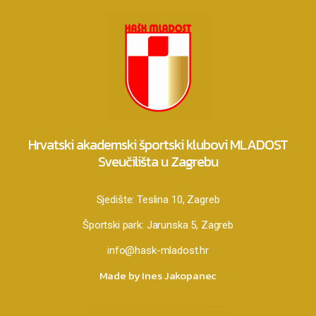
Hrvatski akademski športski klubovi MLADOST
Sveučilišta u Zagrebu
Sjedište:
Teslina 10, Zagreb
Športski park:
Jarunska 5, Zagreb
info@hask-mladost.hr
Made by Ines Jakopanec