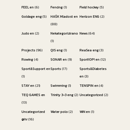
FEEL en
(6)
Fencing
(1)
Field hockey
(5)
Goldage eng
(5)
HAŠK Mladost en
Herizon ENG
(2)
(88)
Judo en
(2)
Nekategorizirano
News
(64)
(1)
Projects
(96)
QIS eng
(1)
ReaSea eng
(3)
Rowing
(4)
SONAR en
(9)
Sport!OP! en
(12)
Sport&Support en
Sports
(17)
Sports&Diabetes
(1)
en
(3)
STAY en
(21)
Swimming
(1)
TENSPIN en
(4)
TEQ GAMES en
Trinity 3×3 eng
(2)
Uncategorized
(2)
(13)
Uncategorized
Water polo
(2)
WiN en
(1)
@hr
(16)