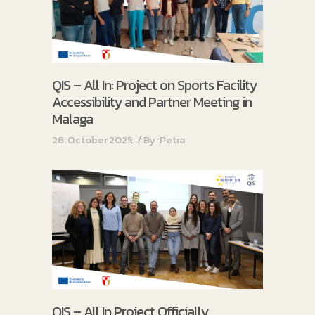
QIS – All In: Project on Sports Facility
Accessibility and Partner Meeting in
Malaga
26. October 2025.
By
Petra
QIS – All In Project Officially