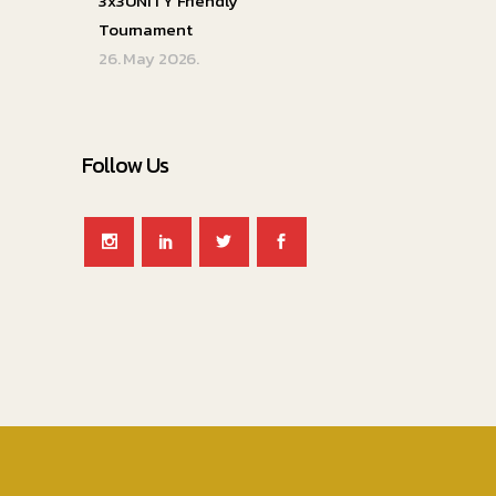
3x3UNITY Friendly
Tournament
26. May 2026.
Follow Us