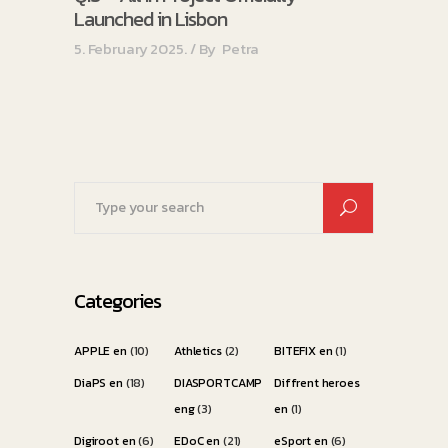
Launched in Lisbon
5. February 2025.
By
Petra
Search
for:
Categories
APPLE en
(10)
Athletics
(2)
BITEFIX en
(1)
DiaPS en
(18)
DIASPORTCAMP
Diffrent heroes
eng
(3)
en
(1)
Digiroot en
(6)
EDoC en
(21)
eSport en
(6)