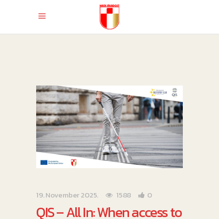
19. November 2025.
1588
0
QIS – All In: When access to