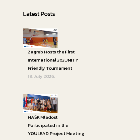
Latest Posts
Zagreb Hosts the First
International 3x3UNITY
Friendly Tournament
19. July 2026.
HAŠK Mladost
Participated in the
YOULEAD Project Meeting