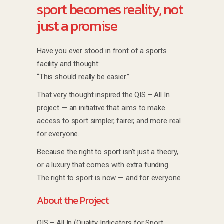
sport becomes reality, not
just a promise
Have you ever stood in front of a sports
facility and thought:
“This should really be easier.”
That very thought inspired the QIS – All In
project — an initiative that aims to make
access to sport simpler, fairer, and more real
for everyone.
Because the right to sport isn’t just a theory,
or a luxury that comes with extra funding.
The right to sport is now — and for everyone.
About the Project
QIS – All In (Quality Indicators for Sport