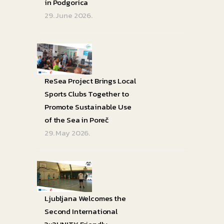
in Podgorica
29. June 2026.
ReSea Project Brings Local
Sports Clubs Together to
Promote Sustainable Use
of the Sea in Poreč
29. May 2026.
Ljubljana Welcomes the
Second International