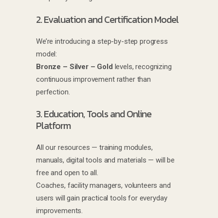
2. Evaluation and Certification Model
We’re introducing a step-by-step progress
model:
Bronze – Silver – Gold
levels, recognizing
continuous improvement rather than
perfection.
3. Education, Tools and Online
Platform
All our resources — training modules,
manuals, digital tools and materials — will be
free and open to all.
Coaches, facility managers, volunteers and
users will gain practical tools for everyday
improvements.