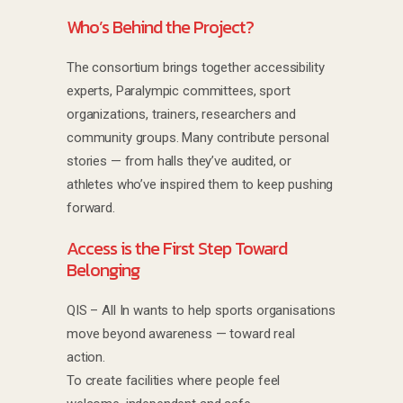
Who’s Behind the Project?
The consortium brings together accessibility
experts, Paralympic committees, sport
organizations, trainers, researchers and
community groups. Many contribute personal
stories — from halls they’ve audited, or
athletes who’ve inspired them to keep pushing
forward.
Access is the First Step Toward
Belonging
QIS – All In wants to help sports organisations
move beyond awareness — toward real
action.
To create facilities where people feel