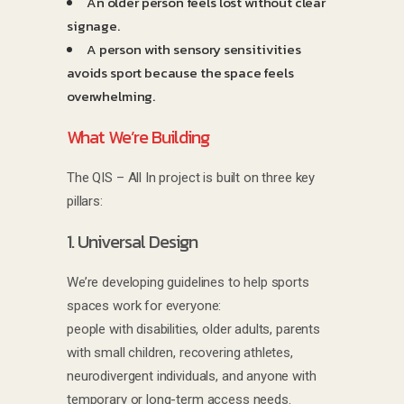
An older person feels lost without clear
signage.
A person with sensory sensitivities
avoids sport because the space feels
overwhelming.
What We’re Building
The QIS – All In project is built on three key
pillars:
1. Universal Design
We’re developing guidelines to help sports
spaces work for everyone:
people with disabilities, older adults, parents
with small children, recovering athletes,
neurodivergent individuals, and anyone with
temporary or long-term access needs.