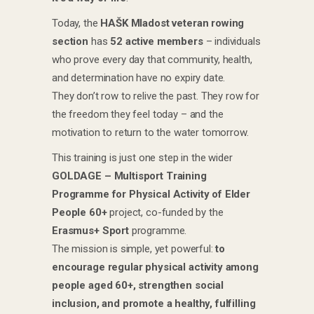
Today, the
HAŠK Mladost veteran rowing
section
has
52 active members
– individuals
who prove every day that community, health,
and determination have no expiry date.
They don’t row to relive the past. They row for
the freedom they feel today – and the
motivation to return to the water tomorrow.
This training is just one step in the wider
GOLDAGE – Multisport Training
Programme for Physical Activity of Elder
People 60+
project, co-funded by the
Erasmus+ Sport
programme.
The mission is simple, yet powerful:
to
encourage regular physical activity among
people aged 60+, strengthen social
inclusion, and promote a healthy, fulfilling