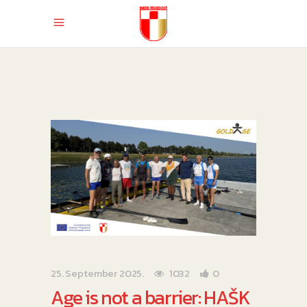
25. September 2025.
1032
0
Age is not a barrier: HAŠK