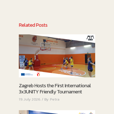
Related Posts
Zagreb Hosts the First International
3x3UNITY Friendly Tournament
19. July 2026.
By
Petra