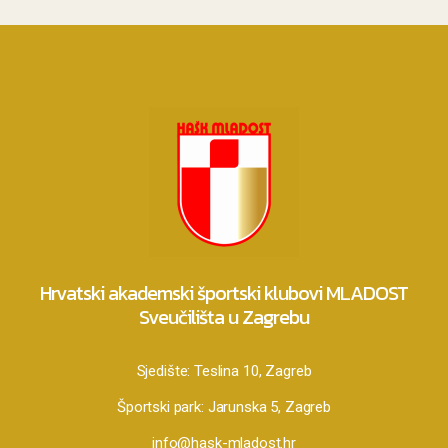
Hrvatski akademski športski klubovi MLADOST
Sveučilišta u Zagrebu
Sjedište:
Teslina 10, Zagreb
Športski park:
Jarunska 5, Zagreb
info@hask-mladost.hr