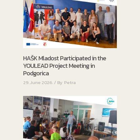
HAŠK Mladost Participated in the
YOULEAD Project Meeting in
Podgorica
29. June 2026.
By
Petra