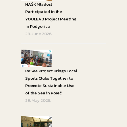
HAŠK Mladost
Participated in the
YOULEAD Project Meeting
in Podgorica
29. June 2026.
ReSea Project Brings Local
Sports Clubs Together to
Promote Sustainable Use
of the Sea in Poreč
29. May 2026.