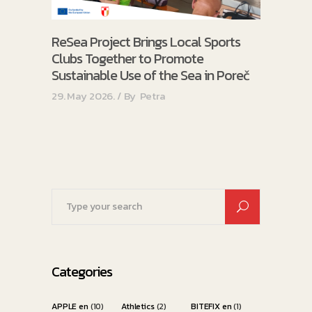
ReSea Project Brings Local Sports
Clubs Together to Promote
Sustainable Use of the Sea in Poreč
29. May 2026.
By
Petra
Search
for:
Categories
APPLE en
(10)
Athletics
(2)
BITEFIX en
(1)