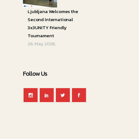
Ljubljana Welcomes the
Second International
3x3UNITY Friendly
Tournament
26. May 2026.
Follow Us