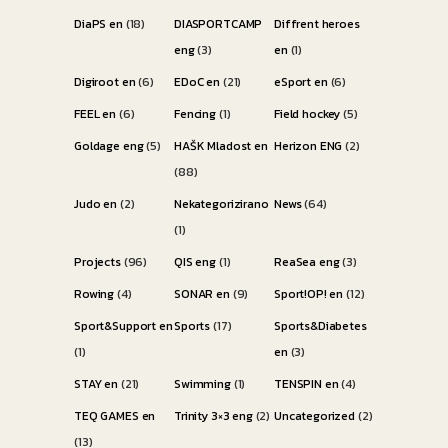
DiaPS en
(18)
DIASPORTCAMP
Diffrent heroes
eng
(3)
en
(1)
Digiroot en
(6)
EDoC en
(21)
eSport en
(6)
FEEL en
(6)
Fencing
(1)
Field hockey
(5)
Goldage eng
(5)
HAŠK Mladost en
Herizon ENG
(2)
(88)
Judo en
(2)
Nekategorizirano
News
(64)
(1)
Projects
(96)
QIS eng
(1)
ReaSea eng
(3)
Rowing
(4)
SONAR en
(9)
Sport!OP! en
(12)
Sport&Support en
Sports
(17)
Sports&Diabetes
(1)
en
(3)
STAY en
(21)
Swimming
(1)
TENSPIN en
(4)
TEQ GAMES en
Trinity 3×3 eng
(2)
Uncategorized
(2)
(13)