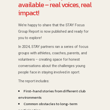
available – real voices, real
impact!
We’re happy to share that the STAY Focus
Group Report is now published and ready for
you to explore!
In 2024, STAY partners ran a series of focus
groups with athletes, coaches, parents, and
volunteers – creating space for honest
conversations about the challenges young
people face in staying involved in sport.
The report includes:
First-hand stories from different club
environments
Common obstacles to long-term