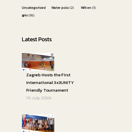
Uncategorized
Water polo
(2)
WiN en
(1)
@hr
(16)
Latest Posts
Zagreb Hosts the First
International 3x3UNITY
Friendly Tournament
19. July 2026.