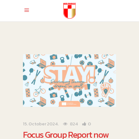
15. October 2024.
824
0
Focus Group Report now