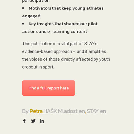
participation
Motivators that keep young athletes
engaged
Key insights that shaped our pilot
actions and e-learning content
This publication is a vital part of STAY’s
evidence-based approach – and it amplifies
the voices of those directly affected by youth
dropout in sport.
Find a full report here
By
Petra
HAŠK Mladost en
,
STAY en