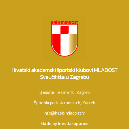
Hrvatski akademski športski klubovi MLADOST
Sveučilišta u Zagrebu
Sjedište:
Teslina 10, Zagreb
Športski park:
Jarunska 5, Zagreb
info@hask-mladost.hr
Made by Ines Jakopanec