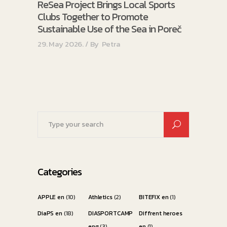
ReSea Project Brings Local Sports
Clubs Together to Promote
Sustainable Use of the Sea in Poreč
29. May 2026.
By
Petra
Search
for:
Categories
APPLE en
(10)
Athletics
(2)
BITEFIX en
(1)
DiaPS en
(18)
DIASPORTCAMP
Diffrent heroes
eng
(3)
en
(1)