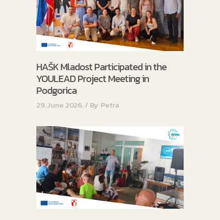
HAŠK Mladost Participated in the
YOULEAD Project Meeting in
Podgorica
29. June 2026.
By
Petra