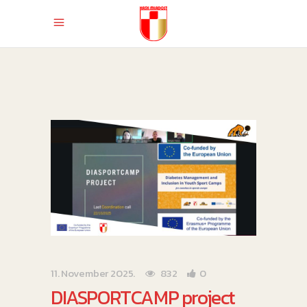
11. November 2025.
832
0
DIASPORTCAMP project