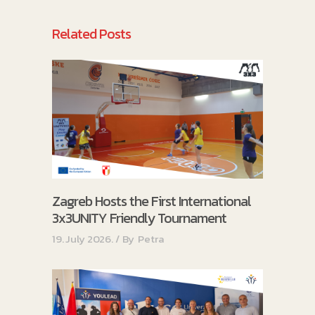
Related Posts
Zagreb Hosts the First International
3x3UNITY Friendly Tournament
19. July 2026.
By
Petra