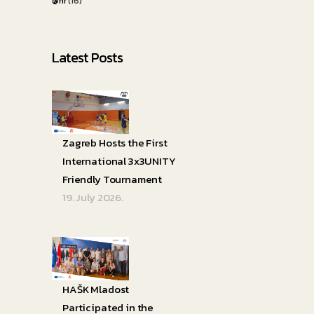
@hr
(16)
Latest Posts
Zagreb Hosts the First
International 3x3UNITY
Friendly Tournament
19. July 2026.
HAŠK Mladost
Participated in the