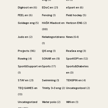
Digiroot en
(6)
EDoC en
(21)
eSport en
(6)
FEEL en
(6)
Fencing
(1)
Field hockey
(5)
Goldage eng
(5)
HAŠK Mladost en
Herizon ENG
(2)
(88)
Judo en
(2)
Nekategorizirano
News
(64)
(1)
Projects
(96)
QIS eng
(1)
ReaSea eng
(3)
Rowing
(4)
SONAR en
(9)
Sport!OP! en
(12)
Sport&Support en
Sports
(17)
Sports&Diabetes
(1)
en
(3)
STAY en
(21)
Swimming
(1)
TENSPIN en
(4)
TEQ GAMES en
Trinity 3×3 eng
(2)
Uncategorized
(2)
(13)
Uncategorized
Water polo
(2)
WiN en
(1)