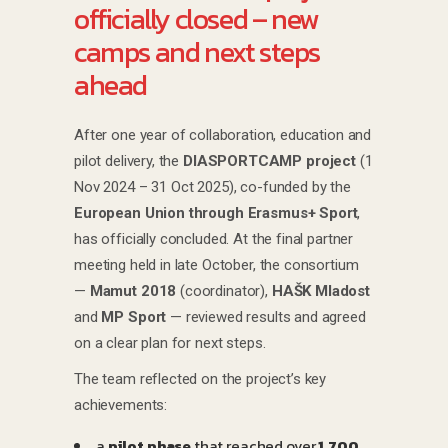
officially closed – new
camps and next steps
ahead
After one year of collaboration, education and
pilot delivery, the
DIASPORTCAMP project
(1
Nov 2024 – 31 Oct 2025), co-funded by the
European Union through Erasmus+ Sport
,
has officially concluded. At the final partner
meeting held in late October, the consortium
—
Mamut 2018
(coordinator),
HAŠK Mladost
and
MP Sport
— reviewed results and agreed
on a clear plan for next steps.
The team reflected on the project’s key
achievements:
a
pilot phase
that reached over
1,700