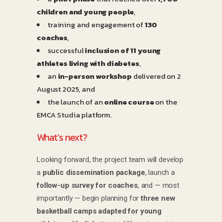
children and young people
,
training and engagement of
130
coaches
,
successful
inclusion of 11 young
athletes living with diabetes
,
an
in-person workshop
delivered on 2
August 2025, and
the launch of an
online course
on the
EMCA Studia platform.
What’s next?
Looking forward, the project team will develop
a
public dissemination package
, launch a
follow-up survey for coaches
, and — most
importantly — begin planning for
three new
basketball camps adapted for young