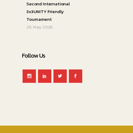
Second International
3x3UNITY Friendly
Tournament
26. May 2026.
Follow Us