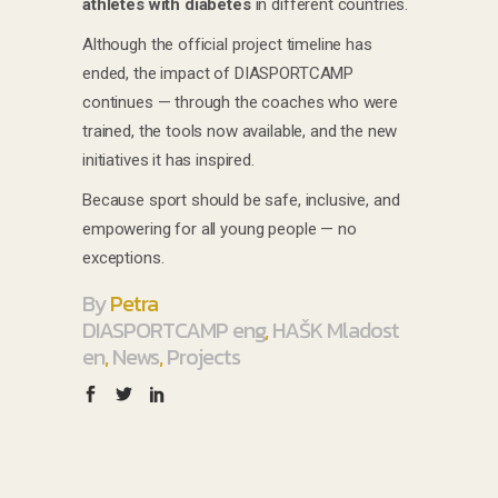
athletes with diabetes
in different countries.
Although the official project timeline has
ended, the impact of DIASPORTCAMP
continues — through the coaches who were
trained, the tools now available, and the new
initiatives it has inspired.
Because sport should be safe, inclusive, and
empowering for all young people — no
exceptions.
By
Petra
DIASPORTCAMP eng
,
HAŠK Mladost
en
,
News
,
Projects