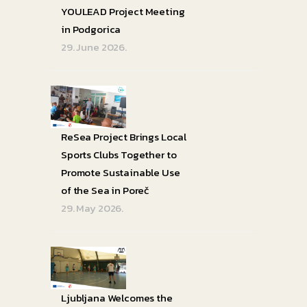
YOULEAD Project Meeting
in Podgorica
29. June 2026.
ReSea Project Brings Local
Sports Clubs Together to
Promote Sustainable Use
of the Sea in Poreč
29. May 2026.
Ljubljana Welcomes the