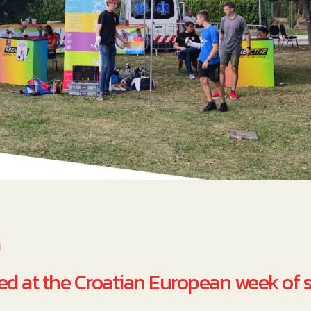
a
d at the Croatian European week of s