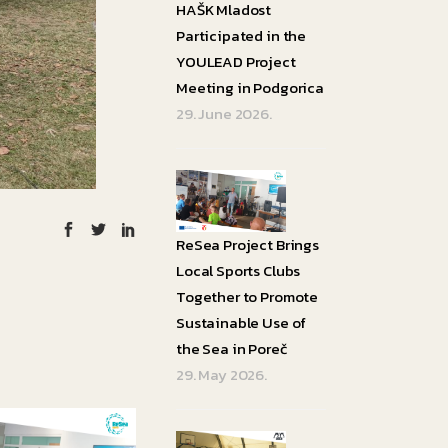
HAŠK Mladost
Participated in the
YOULEAD Project
Meeting in Podgorica
29. June 2026.
ReSea Project Brings
Local Sports Clubs
Together to Promote
Sustainable Use of
the Sea in Poreč
29. May 2026.