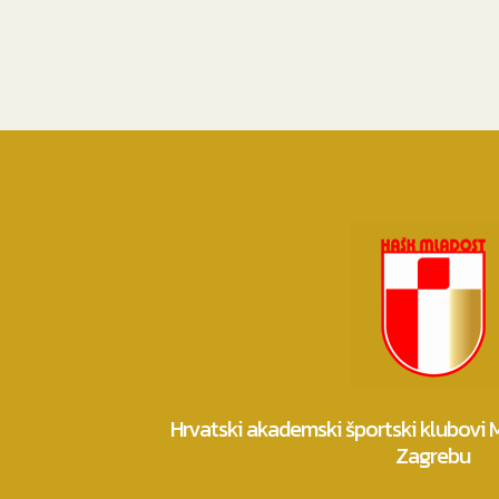
Hrvatski akademski športski klubovi
Zagrebu