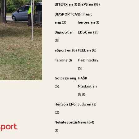
BITEFIX en
(1)
DiaPS en
(18)
DIASPORTCAMP
Diffrent
eng
(3)
heroes en
(1)
Digiroot en
EDoC en
(21)
(6)
eSport en
(6)
FEEL en
(6)
Fencing
(1)
Field hockey
(5)
Goldage eng
HAŠK
(5)
Mladost en
(88)
Herizon ENG
Judo en
(2)
(2)
port.
Nekategorizirano
News
(64)
(1)