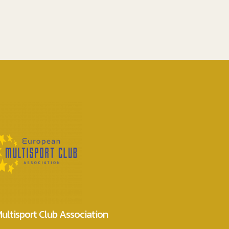
ultisport Club Association