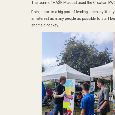
The team of HAŠK Mladost used the Croatian EWOS
Doing sport is a big part of leading a healthy life
an interest as many people as possible to start bei
and field hockey.