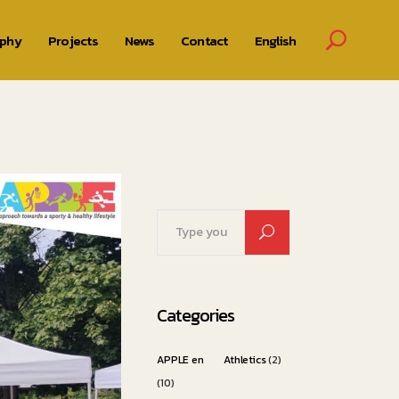
ophy
Projects
News
Contact
English
Search
for:
Categories
APPLE en
Athletics
(2)
(10)