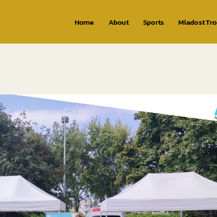
Home
About
Sports
Mladost Tr