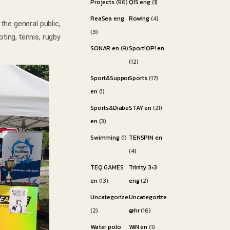
Projects
(96)
QIS eng
(1)
ReaSea eng
Rowing
(4)
the general public,
(3)
ting, tennis, rugby
SONAR en
(9)
Sport!OP! en
(12)
Sport&Support
Sports
(17)
en
(1)
Sports&Diabetes
STAY en
(21)
en
(3)
Swimming
(1)
TENSPIN en
(4)
TEQ GAMES
Trinity 3×3
en
(13)
eng
(2)
Uncategorized
Uncategorized
(2)
@hr
(16)
Water polo
WiN en
(1)