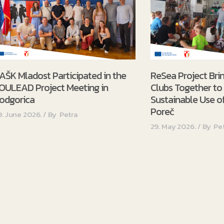
AŠK Mladost Participated in the
ReSea Project Bri
OULEAD Project Meeting in
Clubs Together t
odgorica
Sustainable Use of
Poreč
9. June 2026.
By
Petra
29. May 2026.
By
Pe