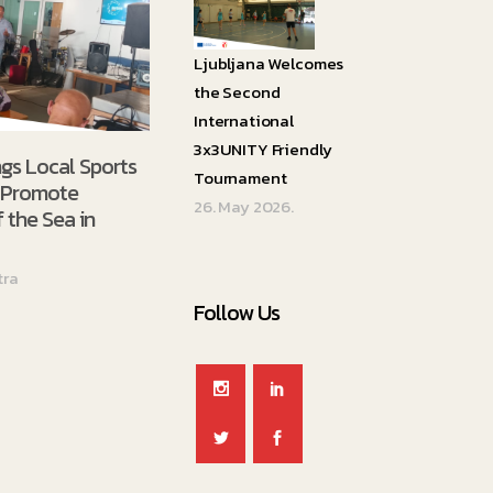
Ljubljana Welcomes
the Second
International
3x3UNITY Friendly
ngs Local Sports
Tournament
o Promote
26. May 2026.
 the Sea in
tra
Follow Us