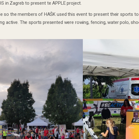
 in Zagreb to present te APPLE project.
style so the members of HAŠK used this event to present their sports to 
ng active. The sports presented were rowing, fencing, water polo, shoo