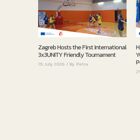
Zagreb Hosts the First International
H
3x3UNITY Friendly Tournament
Y
P
19. July 2026.
By
Petra
2