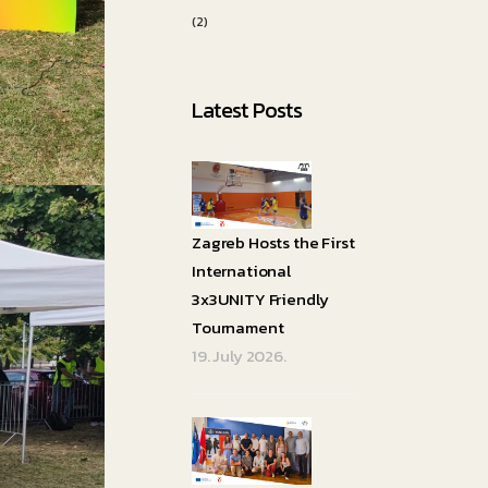
(2)
Latest Posts
Zagreb Hosts the First
International
3x3UNITY Friendly
Tournament
19. July 2026.