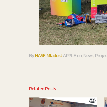
By
HASK Mladost
APPLE en
,
News
,
Projec
Related Posts