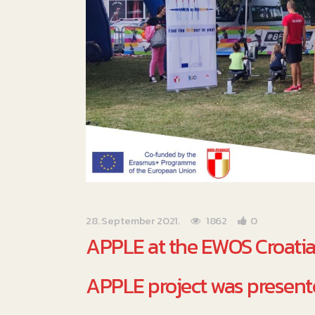
28. September 2021.
1862
0
APPLE at the EWOS Croati
APPLE project was presente