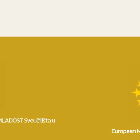
 MLADOST Sveučilišta u
European M