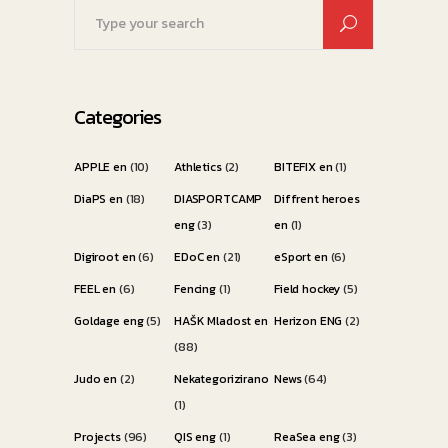
Search
for:
Categories
APPLE en
(10)
Athletics
(2)
BITEFIX en
(1)
DiaPS en
(18)
DIASPORTCAMP
Diffrent heroes
eng
(3)
en
(1)
Digiroot en
(6)
EDoC en
(21)
eSport en
(6)
FEEL en
(6)
Fencing
(1)
Field hockey
(5)
Goldage eng
(5)
HAŠK Mladost en
Herizon ENG
(2)
(88)
Judo en
(2)
Nekategorizirano
News
(64)
(1)
Projects
(96)
QIS eng
(1)
ReaSea eng
(3)