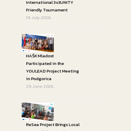
International 3x3UNITY
Friendly Tournament
19. July 2026.
HAŠK Mladost
Participated in the
YOULEAD Project Meeting
in Podgorica
29. June 2026.
ReSea Project Brings Local