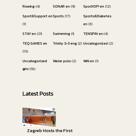
Rowing
(4)
SONAR en
(9)
Sport!OP! en
(12)
Sport&Support en
Sports
(17)
Sports&Diabetes
(1)
en
(3)
STAY en
(21)
Swimming
(1)
TENSPIN en
(4)
TEQ GAMES en
Trinity 3×3 eng
(2)
Uncategorized
(2)
(13)
Uncategorized
Water polo
(2)
WiN en
(1)
@hr
(16)
Latest Posts
Zagreb Hosts the First