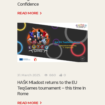
Confidence
READ MORE
31. March 2025.
660
0
HAŠK Mladost returns to the EU
TeqGames tournament – this time in
Rome
READ MORE