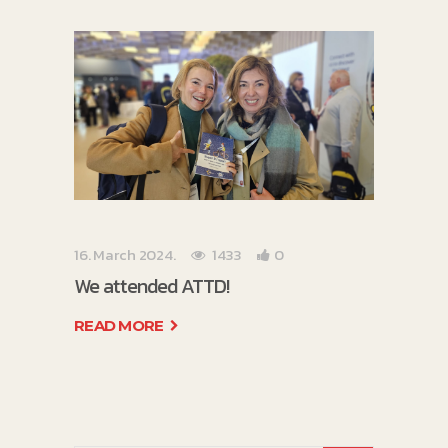
16. March 2024.
1433
0
We attended ATTD!
READ MORE