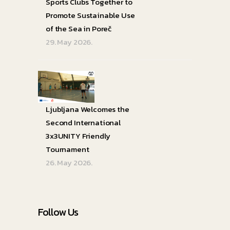
Sports Clubs Together to
Promote Sustainable Use
of the Sea in Poreč
29. May 2026.
Ljubljana Welcomes the
Second International
3x3UNITY Friendly
Tournament
26. May 2026.
Follow Us