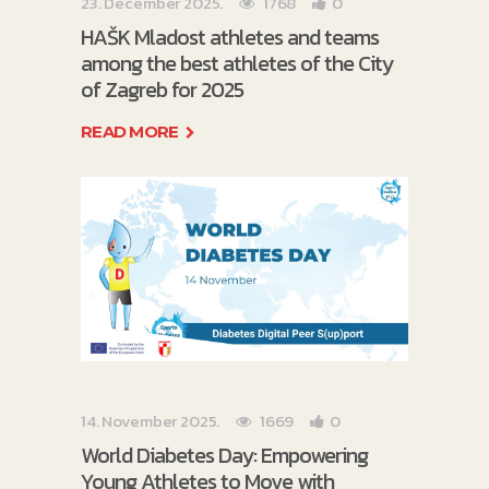
23. December 2025.
1768
0
HAŠK Mladost athletes and teams
among the best athletes of the City
of Zagreb for 2025
READ MORE
14. November 2025.
1669
0
World Diabetes Day: Empowering
Young Athletes to Move with