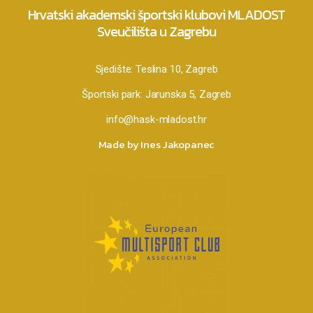
Hrvatski akademski športski klubovi MLADOST
Sveučilišta u Zagrebu
Sjedište:
Teslina 10, Zagreb
Športski park:
Jarunska 5, Zagreb
info@hask-mladost.hr
Made by Ines Jakopanec