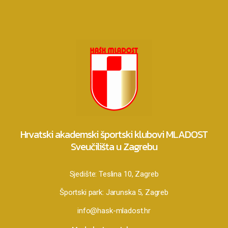
Hrvatski akademski športski klubovi MLADOST
Sveučilišta u Zagrebu
Sjedište:
Teslina 10, Zagreb
Športski park:
Jarunska 5, Zagreb
info@hask-mladost.hr