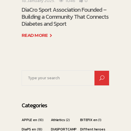
18. January 2025.
1046
0
DiaCro Sport Association Founded –
Building a Community That Connects
Diabetes and Sport
READ MORE
Search
for:
Categories
APPLE en
(10)
Athletics
(2)
BITEFIX en
(1)
DiaPS en
(18)
DIASPORTCAMP
Diffrent heroes