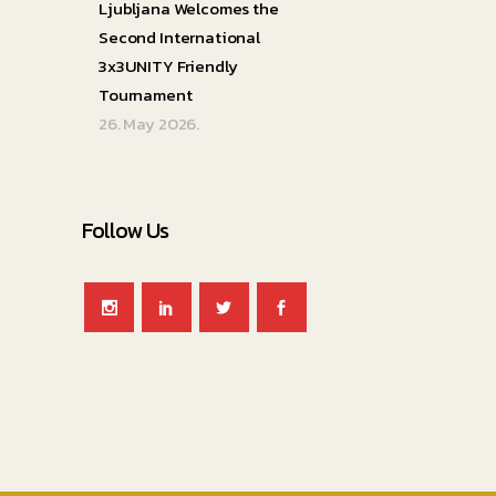
Ljubljana Welcomes the
Second International
3x3UNITY Friendly
Tournament
26. May 2026.
Follow Us