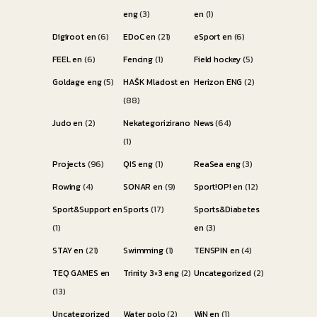
eng
(3)
en
(1)
Digiroot en
(6)
EDoC en
(21)
eSport en
(6)
FEEL en
(6)
Fencing
(1)
Field hockey
(5)
Goldage eng
(5)
HAŠK Mladost en
Herizon ENG
(2)
(88)
Judo en
(2)
Nekategorizirano
News
(64)
(1)
Projects
(96)
QIS eng
(1)
ReaSea eng
(3)
Rowing
(4)
SONAR en
(9)
Sport!OP! en
(12)
Sport&Support en
Sports
(17)
Sports&Diabetes
(1)
en
(3)
STAY en
(21)
Swimming
(1)
TENSPIN en
(4)
TEQ GAMES en
Trinity 3×3 eng
(2)
Uncategorized
(2)
(13)
Uncategorized
Water polo
(2)
WiN en
(1)