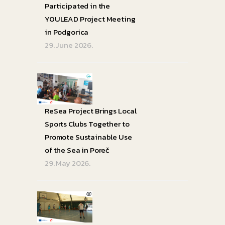
Participated in the
YOULEAD Project Meeting
in Podgorica
29. June 2026.
ReSea Project Brings Local
Sports Clubs Together to
Promote Sustainable Use
of the Sea in Poreč
29. May 2026.