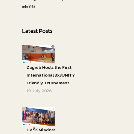
@hr
(16)
Latest Posts
Zagreb Hosts the First
International 3x3UNITY
Friendly Tournament
19. July 2026.
HAŠK Mladost