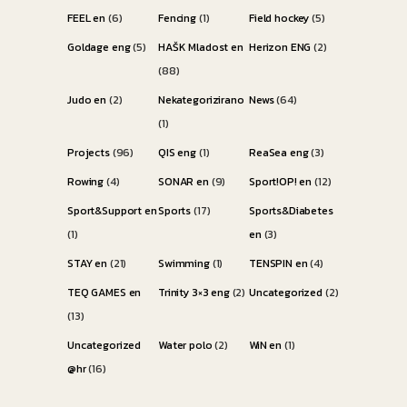
FEEL en
(6)
Fencing
(1)
Field hockey
(5)
Goldage eng
(5)
HAŠK Mladost en
Herizon ENG
(2)
(88)
Judo en
(2)
Nekategorizirano
News
(64)
(1)
Projects
(96)
QIS eng
(1)
ReaSea eng
(3)
Rowing
(4)
SONAR en
(9)
Sport!OP! en
(12)
Sport&Support en
Sports
(17)
Sports&Diabetes
(1)
en
(3)
STAY en
(21)
Swimming
(1)
TENSPIN en
(4)
TEQ GAMES en
Trinity 3×3 eng
(2)
Uncategorized
(2)
(13)
Uncategorized
Water polo
(2)
WiN en
(1)
@hr
(16)