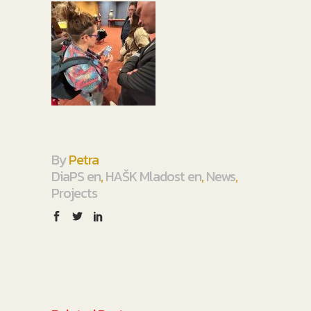
By
Petra
DiaPS en
,
HAŠK Mladost en
,
News
,
Projects