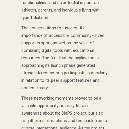
functionalities, and its potential impact on
athletes, parents, and individuals living with
type 1 diabetes.
The conversations focused on the
importance of accessible, community-driven
support in sport, as well as the value of
combining digital tools with educational
resources. The fact that the application is
approaching its launch phase generated
strong interest among participants, particularly
in relation to its peer support features and
content library.
These networking moments proved to be a
valuable opportunity not only to raise
awareness about the DiaPS project, but also
to gather initial reactions and feedback from a
diverse international audience. As the project