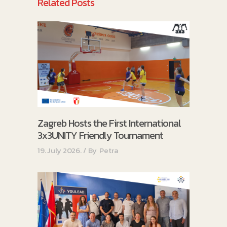
Related Posts
Zagreb Hosts the First International
3x3UNITY Friendly Tournament
19. July 2026.
By
Petra