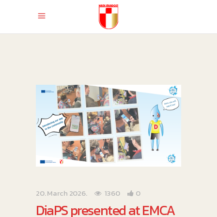
20. March 2026.
1360
0
DiaPS presented at EMCA