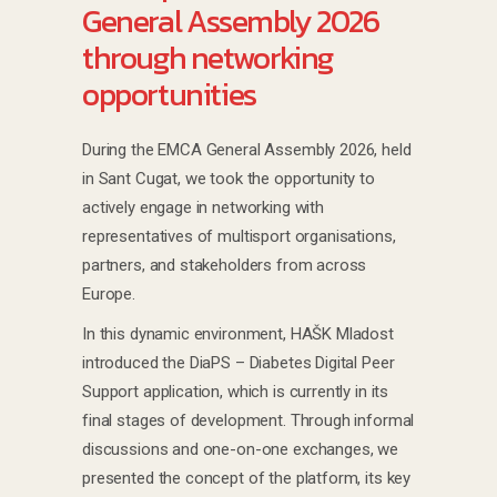
General Assembly 2026
through networking
opportunities
During the EMCA General Assembly 2026, held
in Sant Cugat, we took the opportunity to
actively engage in networking with
representatives of multisport organisations,
partners, and stakeholders from across
Europe.
In this dynamic environment, HAŠK Mladost
introduced the DiaPS – Diabetes Digital Peer
Support application, which is currently in its
final stages of development. Through informal
discussions and one-on-one exchanges, we
presented the concept of the platform, its key