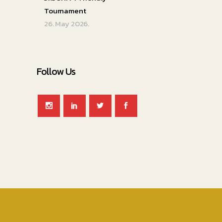
Tournament
26. May 2026.
Follow Us