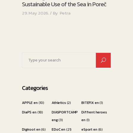
Sustainable Use of the Sea in Poreč
29. May 2026.
By
Petra
Search
for:
Categories
APPLE en
(10)
Athletics
(2)
BITEFIX en
(1)
DiaPS en
(18)
DIASPORTCAMP
Diffrent heroes
eng
(3)
en
(1)
Digiroot en
(6)
EDoC en
(21)
eSport en
(6)