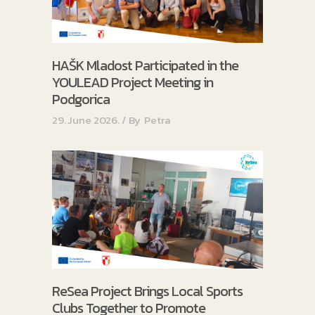
HAŠK Mladost Participated in the
YOULEAD Project Meeting in
Podgorica
29. June 2026.
By
Petra
ReSea Project Brings Local Sports
Clubs Together to Promote