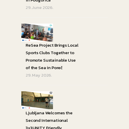
29. June 2026.
ReSea Project Brings Local
Sports Clubs Together to
Promote Sustainable Use
of the Sea in Poreč
29. May 2026.
Ljubljana Welcomes the
Second International
3x3UNITY Friendly