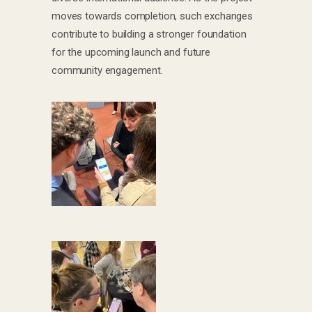
moves towards completion, such exchanges
contribute to building a stronger foundation
for the upcoming launch and future
community engagement.