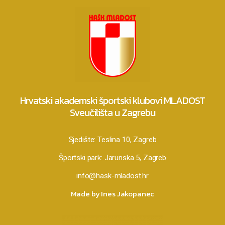
Hrvatski akademski športski klubovi MLADOST
Sveučilišta u Zagrebu
Sjedište:
Teslina 10, Zagreb
Športski park:
Jarunska 5, Zagreb
info@hask-mladost.hr
Made by Ines Jakopanec