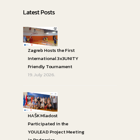
Latest Posts
Zagreb Hosts the First
International 3x3UNITY
Friendly Tournament
19. July 2026.
HAŠK Mladost
Participated in the
YOULEAD Project Meeting
in Podgorica