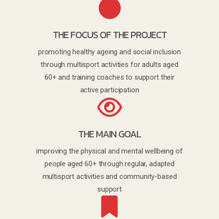
THE FOCUS OF THE PROJECT
promoting healthy ageing and social inclusion
through multisport activities for adults aged
60+ and training coaches to support their
active participation
THE MAIN GOAL
improving the physical and mental wellbeing of
people aged 60+ through regular, adapted
multisport activities and community-based
support