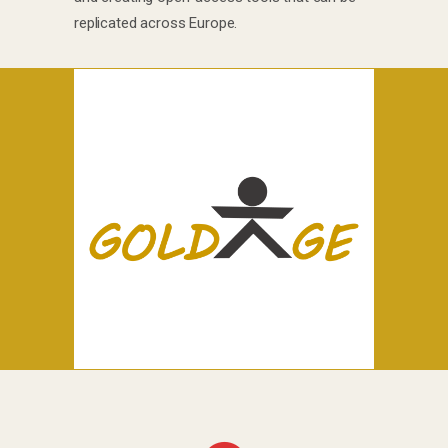
replicated across Europe.