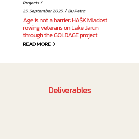
Projects
25. September 2025.
By
Petra
Age is not a barrier: HAŠK Mladost
rowing veterans on Lake Jarun
through the GOLDAGE project
READ MORE
Deliverables