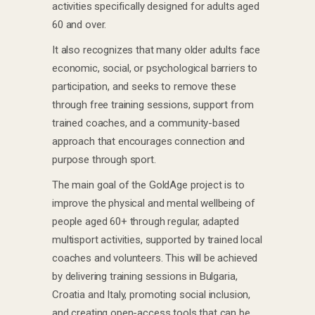
activities specifically designed for adults aged
60 and over.
It also recognizes that many older adults face
economic, social, or psychological barriers to
participation, and seeks to remove these
through free training sessions, support from
trained coaches, and a community-based
approach that encourages connection and
purpose through sport.
The main goal of the GoldAge project is to
improve the physical and mental wellbeing of
people aged 60+ through regular, adapted
multisport activities, supported by trained local
coaches and volunteers. This will be achieved
by delivering training sessions in Bulgaria,
Croatia and Italy, promoting social inclusion,
and creating open-access tools that can be