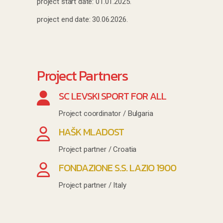
project start date: 01.01.2025.
project end date: 30.06.2026.
Project Partners
SC LEVSKI SPORT FOR ALL
Project coordinator / Bulgaria
HAŠK MLADOST
Project partner / Croatia
FONDAZIONE S.S. LAZIO 1900
Project partner / Italy