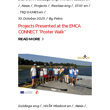
,
News
,
Projects
,
ReaSea eng
,
STAY en
,
TEQ GAMES en
10. October 2025.
By
Petra
Projects Presented at the EMCA
CONNECT “Poster Walk”
READ MORE
Goldage eng
,
HAŠK Mladost en
,
News
,