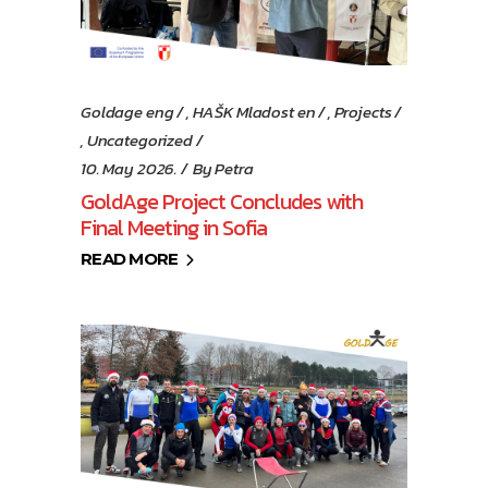
Goldage eng
,
HAŠK Mladost en
,
Projects
,
Uncategorized
10. May 2026.
By
Petra
GoldAge Project Concludes with
Final Meeting in Sofia
READ MORE