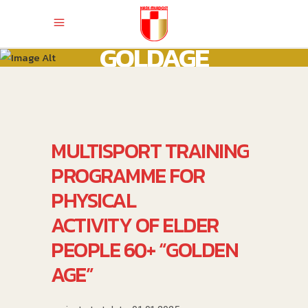
GOLDAGE
MULTISPORT TRAINING
PROGRAMME FOR
PHYSICAL
ACTIVITY OF ELDER
PEOPLE 60+ “GOLDEN
AGE”