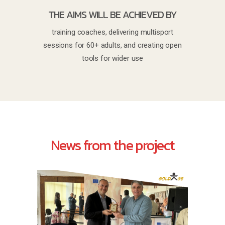
THE AIMS WILL BE ACHIEVED BY
training coaches, delivering multisport
sessions for 60+ adults, and creating open
tools for wider use
News from the project