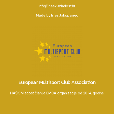
info@hask-mladost.hr
Made by Ines Jakopanec
European Multisport Club Association
HAŠK Mladost član je EMCA organizacije od 2014. godine