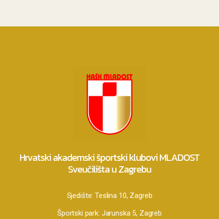
Hrvatski akademski športski klubovi MLADOST
Sveučilišta u Zagrebu
Sjedište:
Teslina 10, Zagreb
Športski park:
Jarunska 5, Zagreb