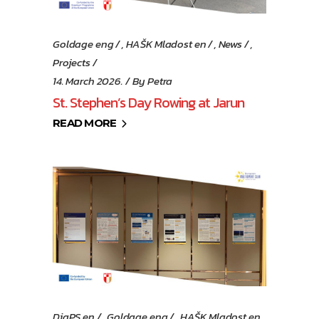
Goldage eng
,
HAŠK Mladost en
,
News
,
Projects
14. March 2026.
By
Petra
St. Stephen’s Day Rowing at Jarun
READ MORE
DiaPS en
,
Goldage eng
,
HAŠK Mladost en