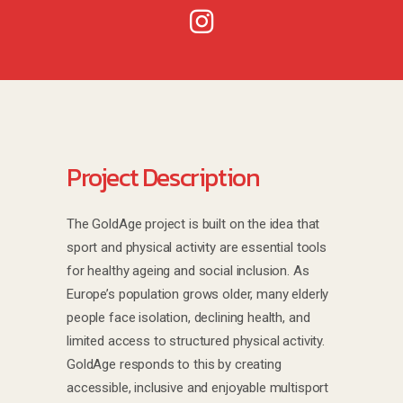
Project Description
The GoldAge project is built on the idea that
sport and physical activity are essential tools
for healthy ageing and social inclusion. As
Europe’s population grows older, many elderly
people face isolation, declining health, and
limited access to structured physical activity.
GoldAge responds to this by creating
accessible, inclusive and enjoyable multisport