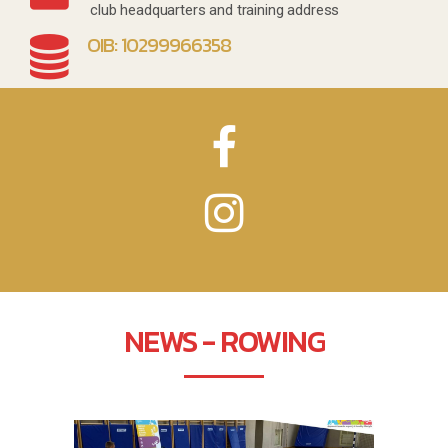
club headquarters and training address
OIB: 10299966358
NEWS - ROWING