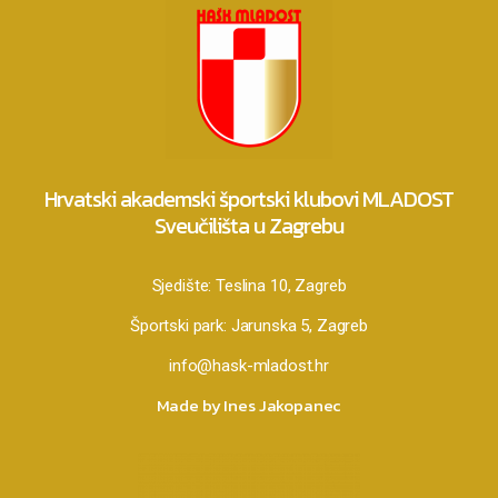
Hrvatski akademski športski klubovi MLADOST
Sveučilišta u Zagrebu
Sjedište:
Teslina 10, Zagreb
Športski park:
Jarunska 5, Zagreb
info@hask-mladost.hr
Made by Ines Jakopanec