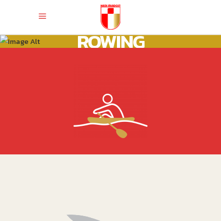
ROWING