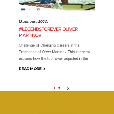
13. January 2020.
#LEGENDSFOREVER OLIVER
MARTINOV
Challenge of Changing Careers in the
Experience of Oliver Martinov. This interview
explains how the top rower adjusted in the
READ MORE
1
2