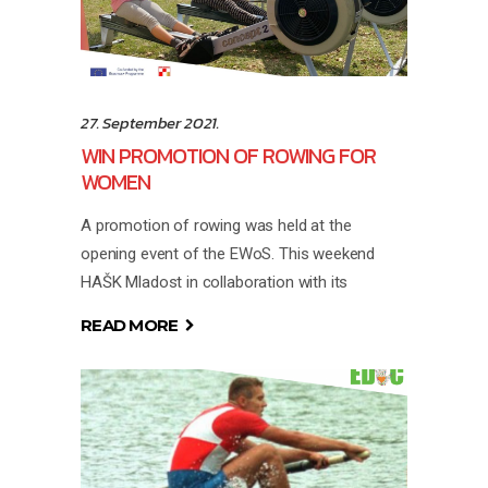
27. September 2021.
WIN PROMOTION OF ROWING FOR
WOMEN
A promotion of rowing was held at the
opening event of the EWoS. This weekend
HAŠK Mladost in collaboration with its
READ MORE