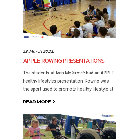
23. March 2022.
APPLE ROWING PRESENTATIONS
The students at Ivan Meštrović had an APPLE
healthy lifestyles presentation. Rowing was
the sport used to promote healthy lifestyle at
READ MORE