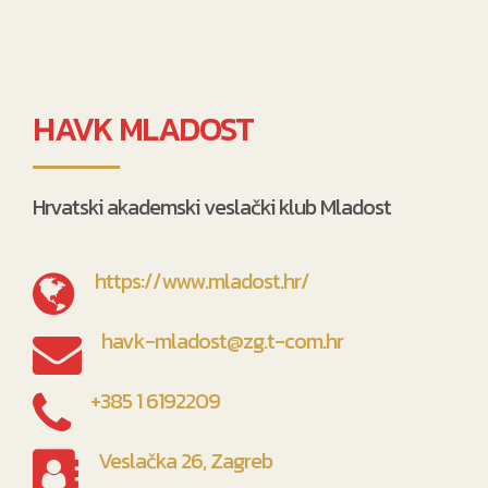
HAVK MLADOST
Hrvatski akademski veslački klub Mladost
https://www.mladost.hr/
havk-mladost@zg.t-com.hr
+385 1 6192209
Veslačka 26, Zagreb