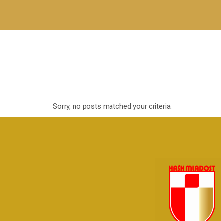
Sorry, no posts matched your criteria.