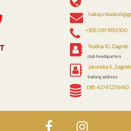
haksp.mladost@g
+385 091 9193 100
Teslina 10, Zagreb
club headquarters
Jarunska 5, Zagreb
training address
OIB: 42747278450