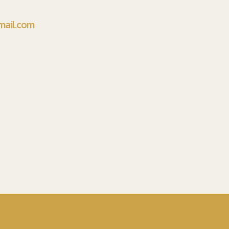
mail.com