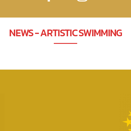
NEWS - ARTISTIC SWIMMING