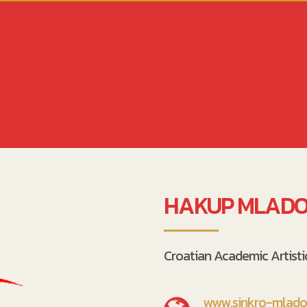
HAKUP MLADO
Croatian Academic Artist
www.sinkro-mlados