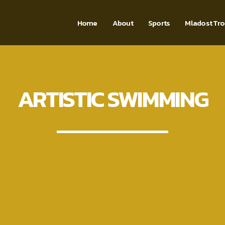
Home
About
Sports
Mladost Tr
ARTISTIC SWIMMING