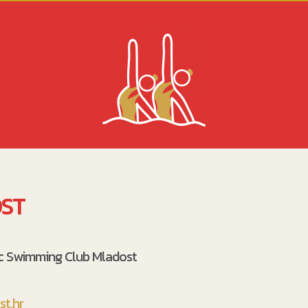
ST
ic Swimming Club Mladost
t.hr