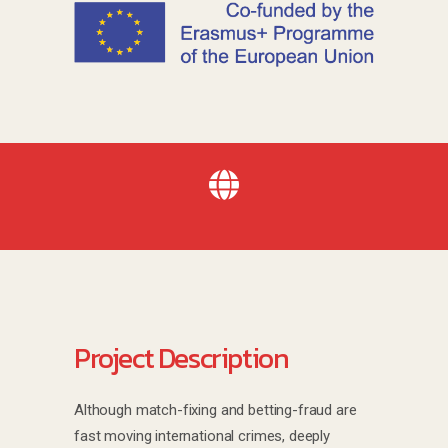
Project Description
Although match-fixing and betting-fraud are
fast moving international crimes, deeply