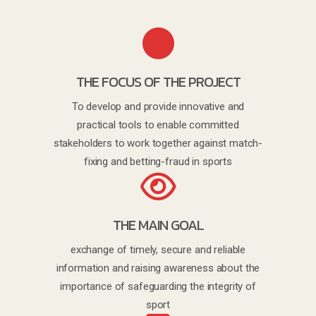
THE FOCUS OF THE PROJECT
To develop and provide innovative and
practical tools to enable committed
stakeholders to work together against match-
fixing and betting-fraud in sports
THE MAIN GOAL
exchange of timely, secure and reliable
information and raising awareness about the
importance of safeguarding the integrity of
sport