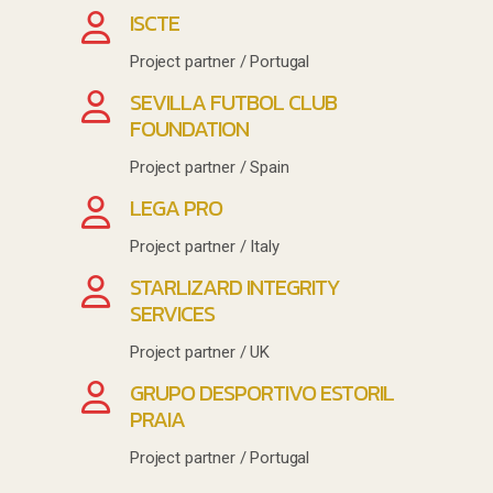
ISCTE
Project partner / Portugal
SEVILLA FUTBOL CLUB
FOUNDATION
Project partner / Spain
LEGA PRO
Project partner / Italy
STARLIZARD INTEGRITY
SERVICES
Project partner / UK
GRUPO DESPORTIVO ESTORIL
PRAIA
Project partner / Portugal