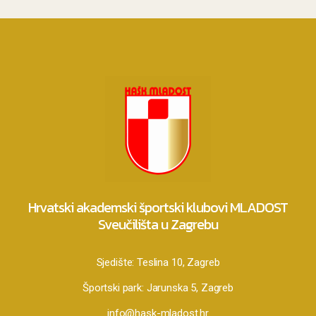
Hrvatski akademski športski klubovi MLADOST
Sveučilišta u Zagrebu
Sjedište:
Teslina 10, Zagreb
Športski park:
Jarunska 5, Zagreb
info@hask-mladost.hr