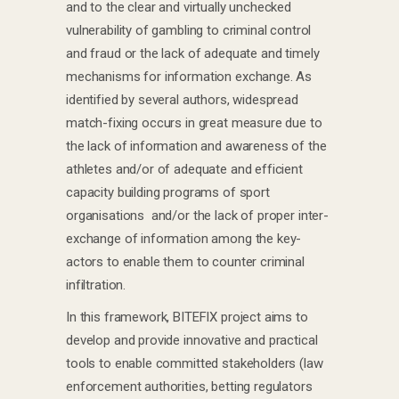
and to the clear and virtually unchecked
vulnerability of gambling to criminal control
and fraud or the lack of adequate and timely
mechanisms for information exchange. As
identified by several authors, widespread
match-fixing occurs in great measure due to
the lack of information and awareness of the
athletes and/or of adequate and efficient
capacity building programs of sport
organisations and/or the lack of proper inter-
exchange of information among the key-
actors to enable them to counter criminal
infiltration.
In this framework, BITEFIX project aims to
develop and provide innovative and practical
tools to enable committed stakeholders (law
enforcement authorities, betting regulators