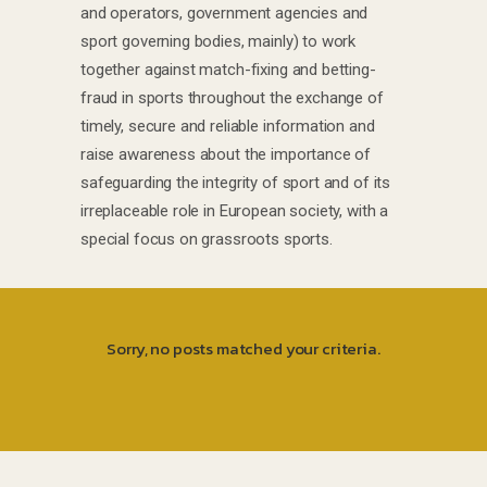
and operators, government agencies and
sport governing bodies, mainly) to work
together against match-fixing and betting-
fraud in sports throughout the exchange of
timely, secure and reliable information and
raise awareness about the importance of
safeguarding the integrity of sport and of its
irreplaceable role in European society, with a
special focus on grassroots sports.
Sorry, no posts matched your criteria.