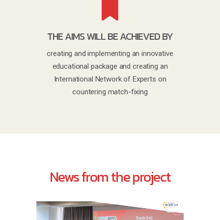
THE AIMS WILL BE ACHIEVED BY
creating and implementing an innovative
educational package and creating an
International Network of Experts on
countering match-fixing
News from the project