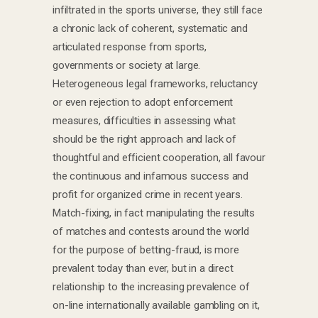
infiltrated in the sports universe, they still face
a chronic lack of coherent, systematic and
articulated response from sports,
governments or society at large.
Heterogeneous legal frameworks, reluctancy
or even rejection to adopt enforcement
measures, difficulties in assessing what
should be the right approach and lack of
thoughtful and efficient cooperation, all favour
the continuous and infamous success and
profit for organized crime in recent years.
Match-fixing, in fact manipulating the results
of matches and contests around the world
for the purpose of betting-fraud, is more
prevalent today than ever, but in a direct
relationship to the increasing prevalence of
on-line internationally available gambling on it,