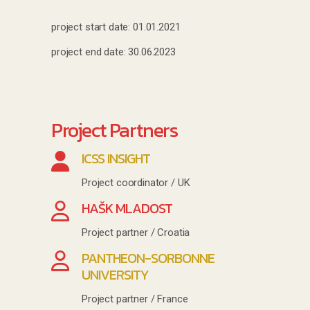
project start date: 01.01.2021
project end date: 30.06.2023
Project Partners
ICSS INSIGHT
Project coordinator / UK
HAŠK MLADOST
Project partner / Croatia
PANTHEON-SORBONNE
UNIVERSITY
Project partner / France