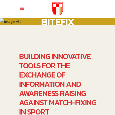
BITEFIX
BUILDING INNOVATIVE
TOOLS FOR THE
EXCHANGE OF
INFORMATION AND
AWARENESS RAISING
AGAINST MATCH-FIXING
IN SPORT