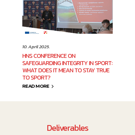
10. April 2025.
HNS CONFERENCE ON
SAFEGUARDING INTEGRITY IN SPORT:
WHAT DOES IT MEAN TO STAY TRUE
TO SPORT?
READ MORE
Deliverables